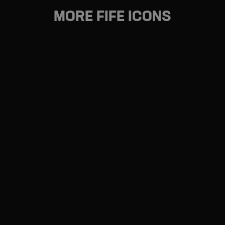
Dunfermline, visit
Dunfermline.com
MORE FIFE ICONS
FIFE COASTAL PATH
From Kincardine to Newburgh – the scenic route
FIFE'S FOOD & DRINK
Taste. Flavour. Fresh. Seasonal. Local. Eating and