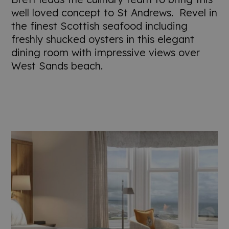
well loved concept to St Andrews. Revel in
the finest Scottish seafood including
freshly shucked oysters in this elegant
dining room with impressive views over
West Sands beach.