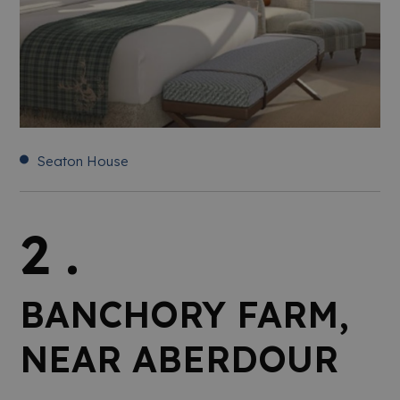
Seaton House
2 .
BANCHORY FARM,
NEAR ABERDOUR