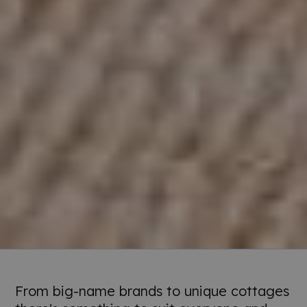
From big-name brands to unique cottages