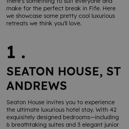
there's something to suit everyone and
make for the perfect break in Fife. Here
we showcase some pretty cool luxurious
retreats we think you'll love.
1 .
SEATON HOUSE, ST
ANDREWS
Seaton House invites you to experience
the ultimate luxurious hotel stay. With 42
exquisitely designed bedrooms—including
6 breathtaking suites and 3 elegant junior