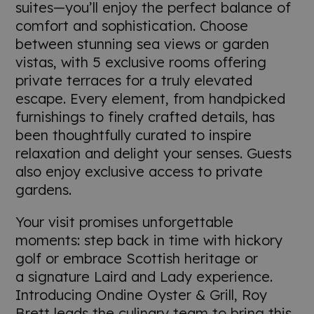
suites—you’ll enjoy the perfect balance of
comfort and sophistication. Choose
between stunning sea views or garden
vistas, with 5 exclusive rooms offering
private terraces for a truly elevated
escape. Every element, from handpicked
furnishings to finely crafted details, has
been thoughtfully curated to inspire
relaxation and delight your senses. Guests
also enjoy exclusive access to private
gardens.
Your visit promises unforgettable
moments: step back in time with hickory
golf or embrace Scottish heritage or
a signature Laird and Lady experience.
Introducing Ondine Oyster & Grill, Roy
Brett leads the culinary team to bring this