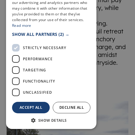
our advertising and analytics partners who
homage to the farm's rich history, while
may combine it with other information that
you’ve provided to them or that they’ve
offering all the amenities and
collected from your use of their services.
conveniences of modern-day living.
Read more
Whether you're seeking a tranquil retreat
SHOW ALL PARTNERS
(2) →
or a taste of rural splendour, Banchory
Farm invites you to unwind, recharge, and
STRICTLY NECESSARY
create unforgettable memories amidst
PERFORMANCE
the timeless beauty of the countryside.
TARGETING
FUNCTIONALITY
UNCLASSIFIED
ACCEPT ALL
DECLINE ALL
SHOW DETAILS