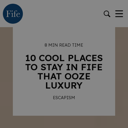
8 MIN READ TIME
10 COOL PLACES
TO STAY IN FIFE
THAT OOZE
LUXURY
ESCAPISM