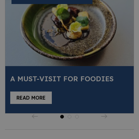
A MUST-VISIT FOR FOODIES
READ MORE