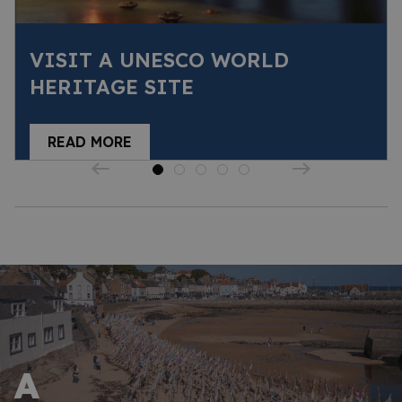
VISIT A UNESCO WORLD
HERITAGE SITE
READ MORE
A