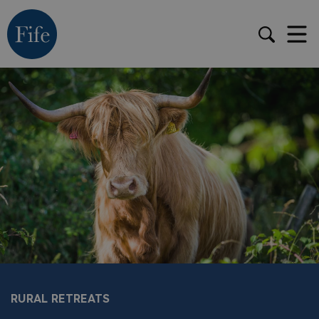
RURAL RETREATS