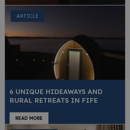
ARTICLE
6 UNIQUE HIDEAWAYS AND
RURAL RETREATS IN FIFE
READ MORE