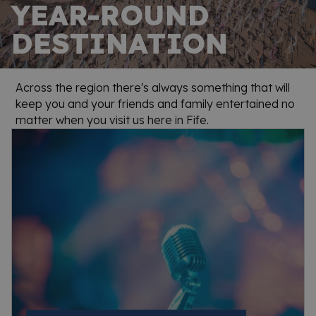
YEAR-ROUND
DESTINATION
Across the region there's always something that will
keep you and your friends and family entertained no
matter when you visit us here in Fife.