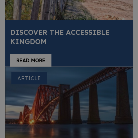
DISCOVER THE ACCESSIBLE
KINGDOM
READ MORE
ARTICLE