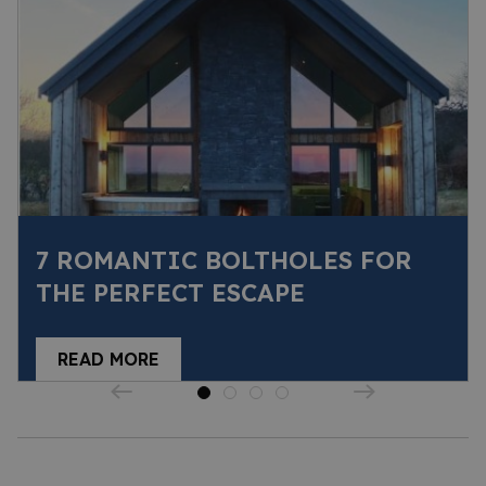
7 ROMANTIC BOLTHOLES FOR
THE PERFECT ESCAPE
READ MORE