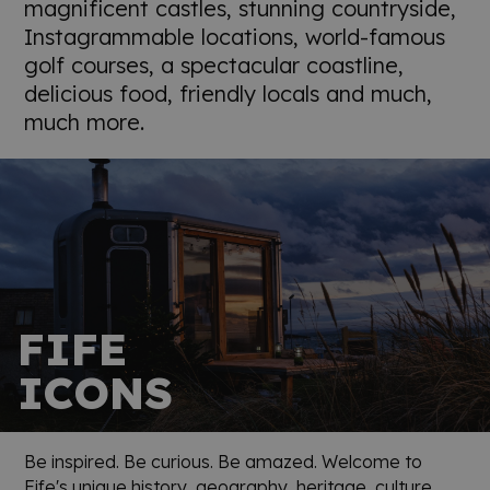
magnificent castles, stunning countryside,
Instagrammable locations, world-famous
golf courses, a spectacular coastline,
delicious food, friendly locals and much,
much more.
FIFE
ICONS
Be inspired. Be curious. Be amazed. Welcome to
Fife's unique history, geography, heritage, culture,