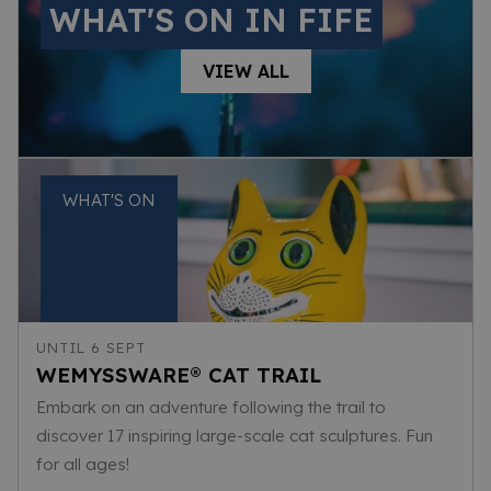
WHAT'S ON IN FIFE
VIEW ALL
WHAT'S ON
UNTIL 6 SEPT
WEMYSSWARE® CAT TRAIL
Embark on an adventure following the trail to
discover 17 inspiring large-scale cat sculptures. Fun
for all ages!