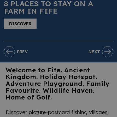
8 PLACES TO STAY ON A
FARM IN FIFE
DISCOVER
PREV
NEXT
Welcome to Fife. Ancient
Kingdom. Holiday Hotspot.
Adventure Playground. Family
Favourite. Wildlife Haven.
Home of Golf.
Discover picture-postcard fishing villages,