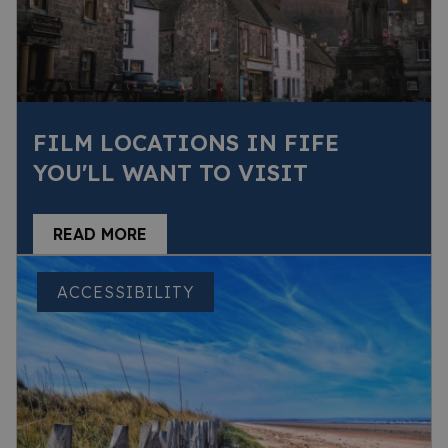
FILM LOCATIONS IN FIFE
YOU'LL WANT TO VISIT
READ MORE
ACCESSIBILITY