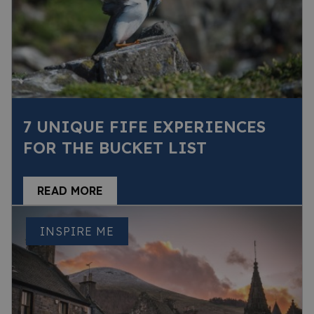
7 UNIQUE FIFE EXPERIENCES
FOR THE BUCKET LIST
READ MORE
INSPIRE ME