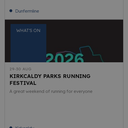
Dunfermline
WHAT'S ON
29-30 AUG
KIRKCALDY PARKS RUNNING
FESTIVAL
A great weekend of running for everyone