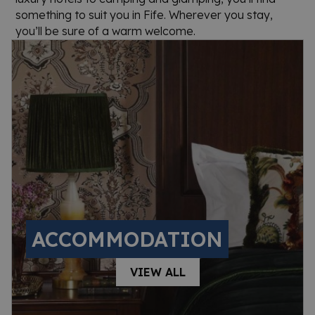
something to suit you in Fife. Wherever you stay,
you’ll be sure of a warm welcome.
ACCOMMODATION
VIEW ALL