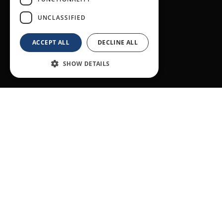
UNCLASSIFIED
ACCEPT ALL
DECLINE ALL
SHOW DETAILS