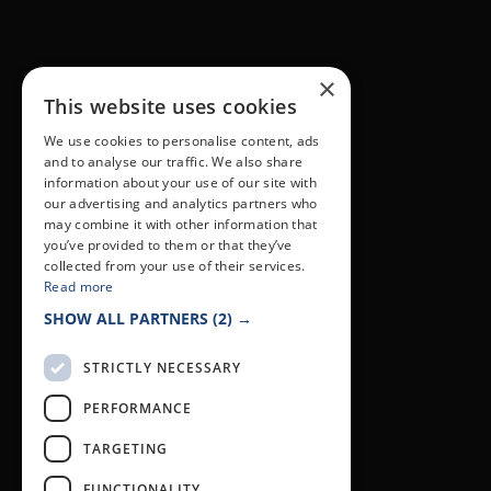
×
This website uses cookies
We use cookies to personalise content, ads
and to analyse our traffic. We also share
information about your use of our site with
our advertising and analytics partners who
may combine it with other information that
you’ve provided to them or that they’ve
collected from your use of their services.
Read more
SHOW ALL PARTNERS
(2) →
STRICTLY NECESSARY
PERFORMANCE
TARGETING
FUNCTIONALITY