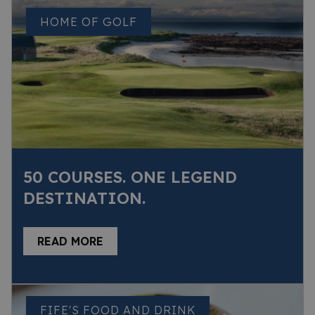
HOME OF GOLF
50 COURSES. ONE LEGEND
DESTINATION.
READ MORE
FIFE'S FOOD AND DRINK