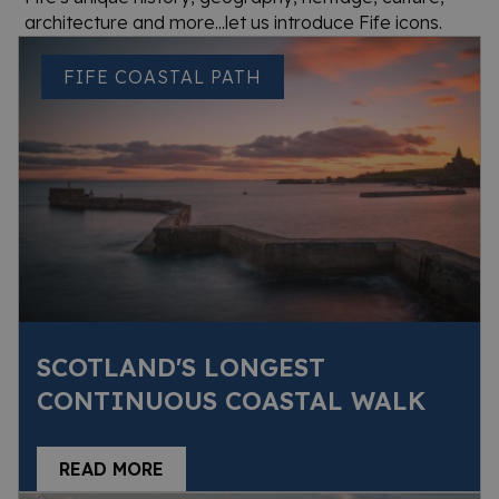
architecture and more...let us introduce Fife icons.
FIFE COASTAL PATH
SCOTLAND'S LONGEST
CONTINUOUS COASTAL WALK
READ MORE