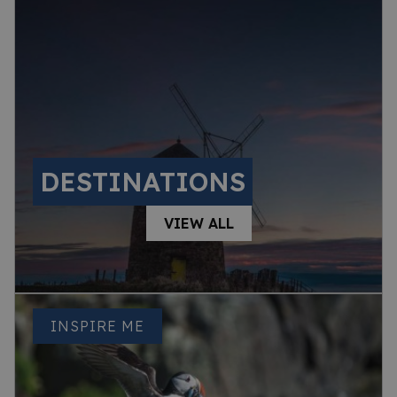
DESTINATIONS
VIEW ALL
INSPIRE ME