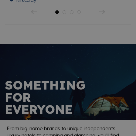
Kirkcaldy
SOMETHING
FOR
EVERYONE
From big-name brands to unique independents,
luxury hotels to camping and glamping, you’ll find