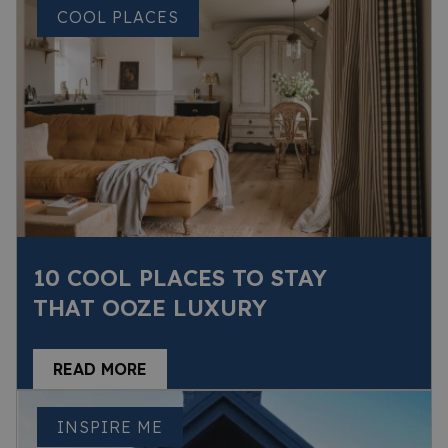
COOL PLACES
10 COOL PLACES TO STAY
THAT OOZE LUXURY
READ MORE
INSPIRE ME