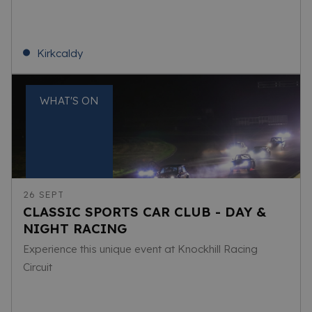
Kirkcaldy
WHAT'S ON
26 SEPT
CLASSIC SPORTS CAR CLUB - DAY &
NIGHT RACING
Experience this unique event at Knockhill Racing
Circuit