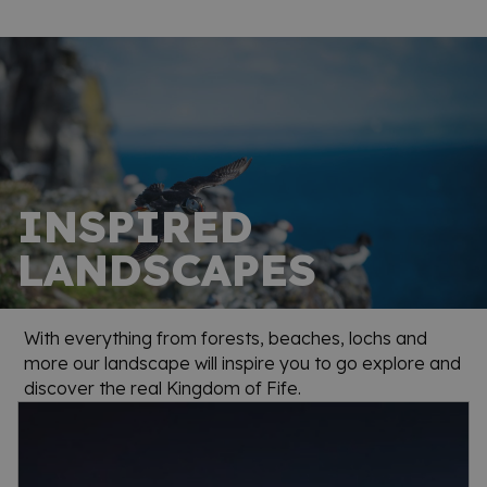
INSPIRED
LANDSCAPES
With everything from forests, beaches, lochs and
more our landscape will inspire you to go explore and
discover the real Kingdom of Fife.