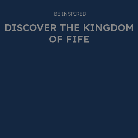
BE INSPIRED
DISCOVER THE KINGDOM
OF FIFE