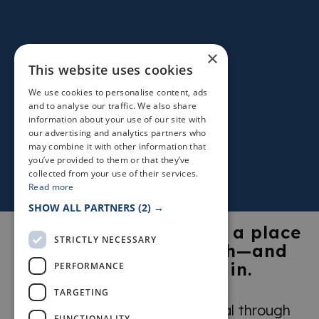
×
This website uses cookies
We use cookies to personalise content, ads
and to analyse our traffic. We also share
information about your use of our site with
our advertising and analytics partners who
may combine it with other information that
you’ve provided to them or that they’ve
collected from your use of their services.
Read more
SHOW ALL PARTNERS
(2) →
The Kingdom of Fife is a place
STRICTLY NECESSARY
visitors fall in love with—and
return to time and again.
PERFORMANCE
TARGETING
Explore what makes it so special through
FUNCTIONALITY