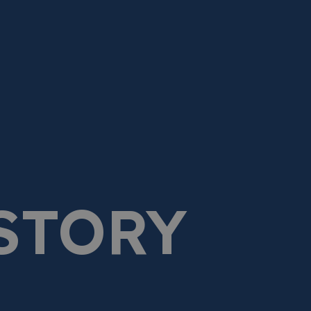
STORY