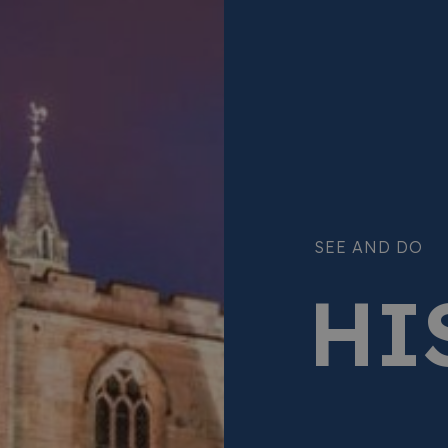
SEE AND DO
HI