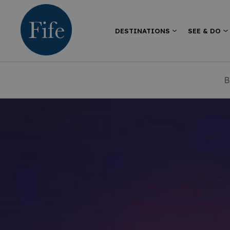
DESTINATIONS
SEE & DO
B