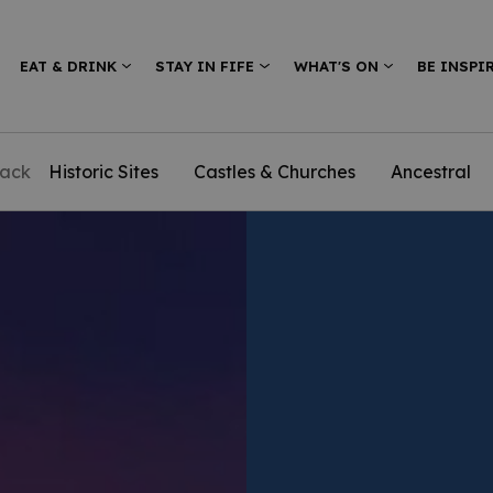
EAT & DRINK
STAY IN FIFE
WHAT'S ON
BE INSPI
ack
Historic Sites
Castles & Churches
Ancestral