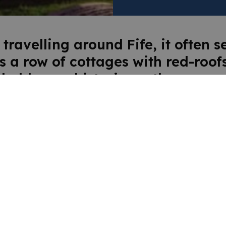
 travelling around Fife, it often 
’s a row of cottages with red-roofs
d abbey, a historic castle, a gran
 house or a medieval church ar
 corner! Discover the rich history
laces and people of Fife at the ar
ms, heritage centres and histori
rties. And if your ancestors were
rea, you’ll also be able to discov
about your family’s Fife roots.