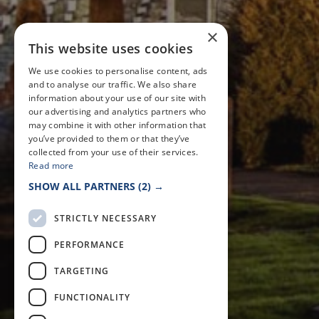
×
This website uses cookies
We use cookies to personalise content, ads
and to analyse our traffic. We also share
information about your use of our site with
our advertising and analytics partners who
may combine it with other information that
you’ve provided to them or that they’ve
collected from your use of their services.
Read more
SHOW ALL PARTNERS
(2) →
STRICTLY NECESSARY
PERFORMANCE
TARGETING
FUNCTIONALITY