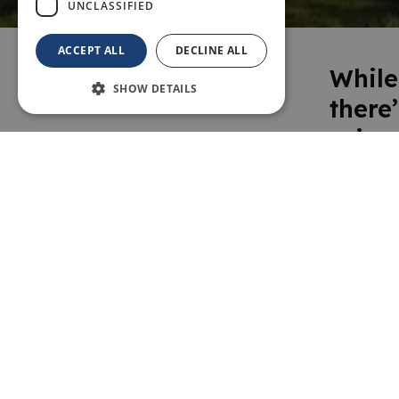
UNCLASSIFIED
ACCEPT ALL
DECLINE ALL
While
SHOW DETAILS
there
ruine
manor
every
the p
museu
prope
this a
more 