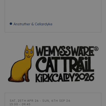
Anstruther & Cellardyke
SAT, 25TH APR 26 - SUN, 6TH SEP 26
13:00 - 09:45