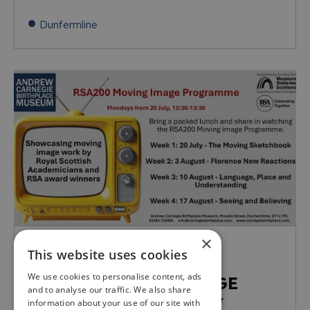
Dunfermline
×
MON, 20TH JUL 26 - MON, 17TH AUG 26
This website uses cookies
12:30 - 13:30
We use cookies to personalise content, ads
RSA200 MOVING IMAGE
and to analyse our traffic. We also share
PROGRAMME: MONDAY
information about your use of our site with