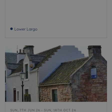
Lower Largo
SUN, 7TH JUN 26 - SUN, 18TH OCT 26