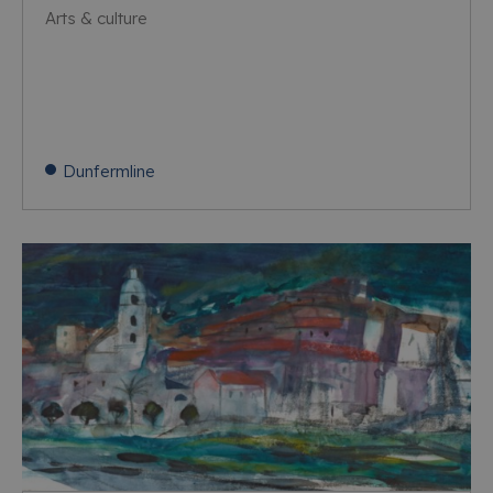
Arts & culture
Dunfermline