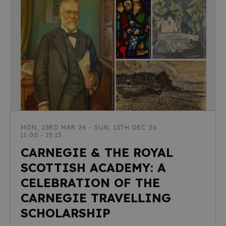
MON, 23RD MAR 26 - SUN, 13TH DEC 26
11:00 - 15:15
CARNEGIE & THE ROYAL
SCOTTISH ACADEMY: A
CELEBRATION OF THE
CARNEGIE TRAVELLING
SCHOLARSHIP