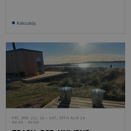
Kirkcaldy
FRI, 3RD JUL 26 - SAT, 29TH AUG 26
09:00 - 09:00