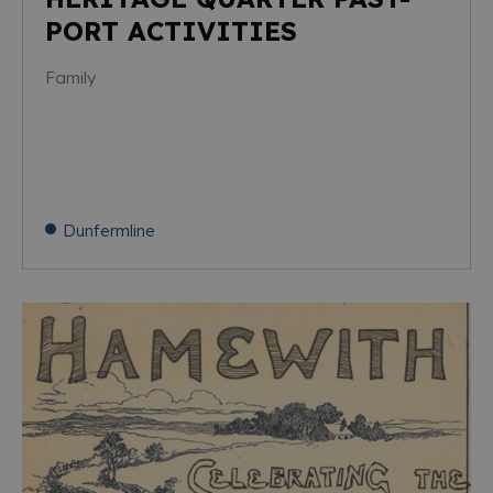
PORT ACTIVITIES
Family
Dunfermline