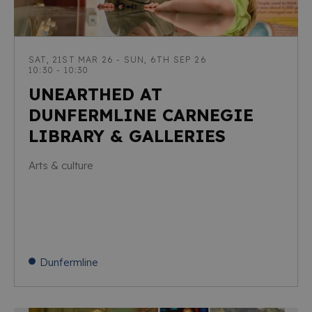
SAT, 21ST MAR 26 - SUN, 6TH SEP 26
10:30 - 10:30
UNEARTHED AT
DUNFERMLINE CARNEGIE
LIBRARY & GALLERIES
Arts & culture
Dunfermline