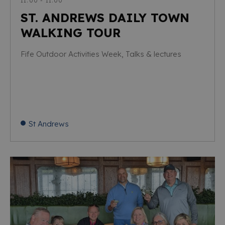
11:00 - 11:00
ST. ANDREWS DAILY TOWN
WALKING TOUR
Fife Outdoor Activities Week, Talks & lectures
St Andrews