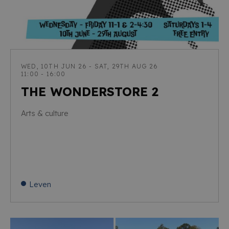
WED, 10TH JUN 26 - SAT, 29TH AUG 26
11:00 - 16:00
THE WONDERSTORE 2
Arts & culture
Leven