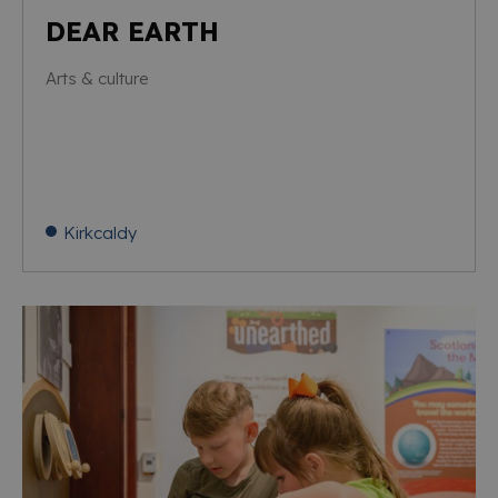
DEAR EARTH
Arts & culture
Kirkcaldy