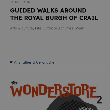
14:15 - 14:15
GUIDED WALKS AROUND
THE ROYAL BURGH OF CRAIL
Arts & culture, Fife Outdoor Activities Week
Anstruther & Cellardyke