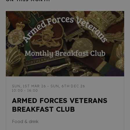
SUN, 1ST MAR 26 - SUN, 6TH DEC 26
10:00 - 16:00
ARMED FORCES VETERANS
BREAKFAST CLUB
Food & drink