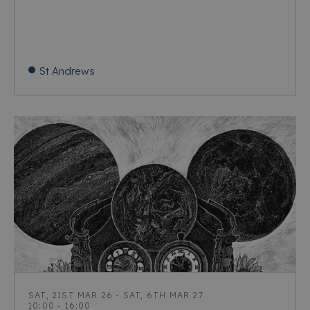
St Andrews
SAT, 21ST MAR 26 - SAT, 6TH MAR 27
10:00 - 16:00