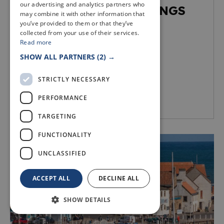
our advertising and analytics partners who
LUNCH TIME SCREENINGS
may combine it with other information that
you’ve provided to them or that they’ve
Arts & culture
collected from your use of their services.
Read more
SHOW ALL PARTNERS
(2) →
STRICTLY NECESSARY
PERFORMANCE
Dunfermline
TARGETING
FUNCTIONALITY
UNCLASSIFIED
ACCEPT ALL
DECLINE ALL
SHOW DETAILS