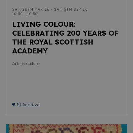
SAT, 28TH MAR 26 - SAT, 5TH SEP 26
10:30 - 10:30
LIVING COLOUR:
CELEBRATING 200 YEARS OF
THE ROYAL SCOTTISH
ACADEMY
Arts & culture
St Andrews