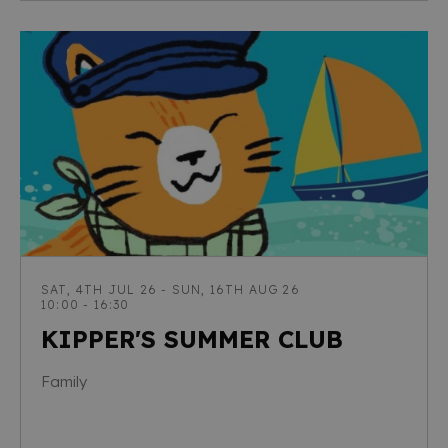
SAT, 4TH JUL 26 - SUN, 16TH AUG 26
10:00 - 16:30
KIPPER'S SUMMER CLUB
Family