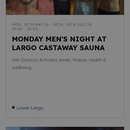
MON, 18TH MAY 26 - MON, 28TH DEC 26
19:00 - 20:00
MONDAY MEN'S NIGHT AT
LARGO CASTAWAY SAUNA
Fife Outdoor Activities Week, Nature, health &
wellbeing
Lower Largo