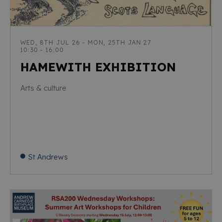
WED, 8TH JUL 26 - MON, 25TH JAN 27
10:30 - 16:00
HAMEWITH EXHIBITION
Arts & culture
St Andrews