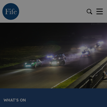
WHAT'S ON