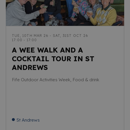
TUE, 10TH MAR 26 - SAT, 31ST OCT 26
17:00 - 17:00
A WEE WALK AND A
COCKTAIL TOUR IN ST
ANDREWS
Fife Outdoor Activities Week, Food & drink
St Andrews