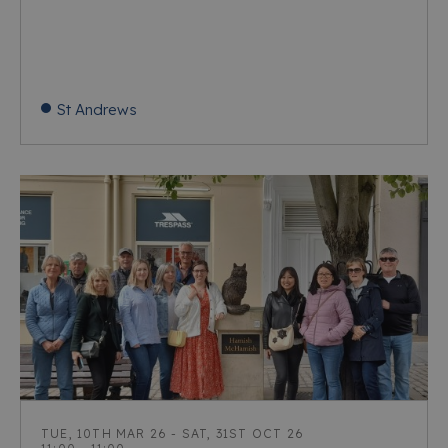
St Andrews
TUE, 10TH MAR 26 - SAT, 31ST OCT 26