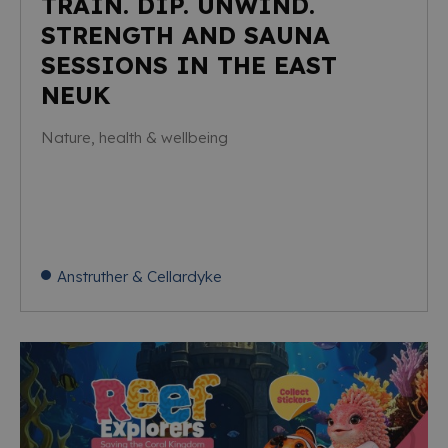
TRAIN. DIP. UNWIND.
STRENGTH AND SAUNA
SESSIONS IN THE EAST
NEUK
Nature, health & wellbeing
Anstruther & Cellardyke