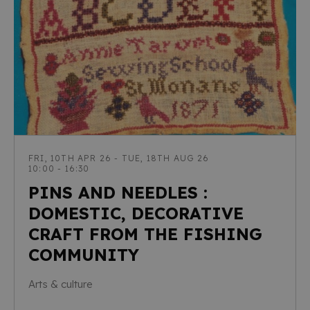
FRI, 10TH APR 26 - TUE, 18TH AUG 26
10:00 - 16:30
PINS AND NEEDLES :
DOMESTIC, DECORATIVE
CRAFT FROM THE FISHING
COMMUNITY
Arts & culture