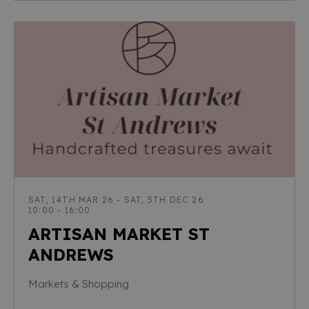
SAT, 14TH MAR 26 - SAT, 5TH DEC 26
10:00 - 16:00
ARTISAN MARKET ST
ANDREWS
Markets & Shopping