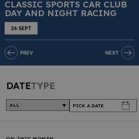
CLASSIC SPORTS CAR CLUB
DAY AND NIGHT RACING
26 SEPT
PREV
NEXT
DATE
TYPE
ON THIS MONTH