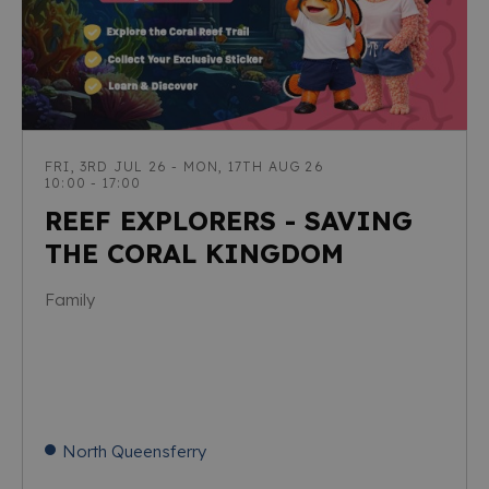
FRI, 3RD JUL 26 - MON, 17TH AUG 26
10:00 - 17:00
REEF EXPLORERS - SAVING
THE CORAL KINGDOM
Family
North Queensferry