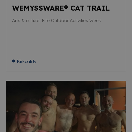
WEMYSSWARE® CAT TRAIL
Arts & culture, Fife Outdoor Activities Week
Kirkcaldy