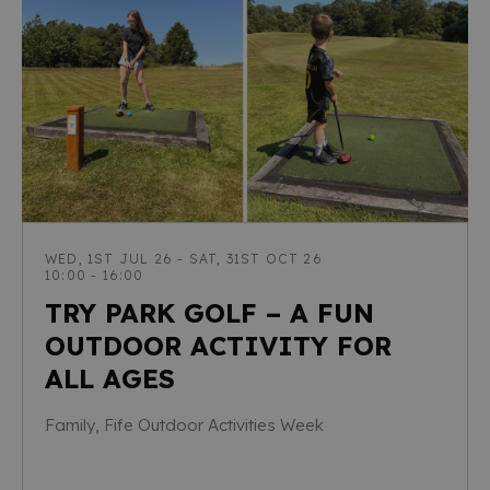
WED, 1ST JUL 26 - SAT, 31ST OCT 26
10:00 - 16:00
TRY PARK GOLF – A FUN
OUTDOOR ACTIVITY FOR
ALL AGES
Family, Fife Outdoor Activities Week