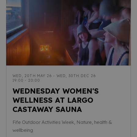
WED, 20TH MAY 26 - WED, 30TH DEC 26
19:00 - 20:00
WEDNESDAY WOMEN'S
WELLNESS AT LARGO
CASTAWAY SAUNA
Fife Outdoor Activities Week, Nature, health &
wellbeing