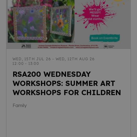
WED, 15TH JUL 26 - WED, 12TH AUG 26
12:00 - 13:00
RSA200 WEDNESDAY
WORKSHOPS: SUMMER ART
WORKSHOPS FOR CHILDREN
Family