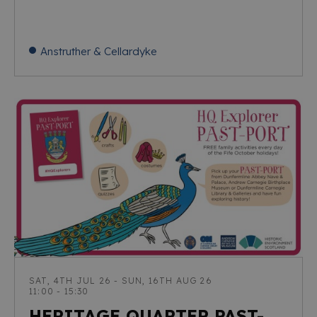
Anstruther & Cellardyke
SAT, 4TH JUL 26 - SUN, 16TH AUG 26
11:00 - 15:30
HERITAGE QUARTER PAST-