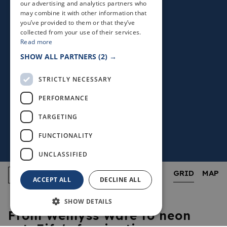
our advertising and analytics partners who
may combine it with other information that
you’ve provided to them or that they’ve
collected from your use of their services.
Read more
SHOW ALL PARTNERS
(2) →
STRICTLY NECESSARY
PERFORMANCE
TARGETING
FUNCTIONALITY
UNCLASSIFIED
GRID
MAP
ACCEPT ALL
DECLINE ALL
SHOW DETAILS
From Wemyss Ware to neon