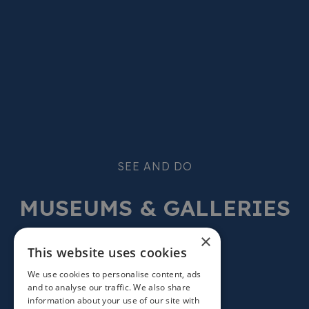
SEE AND DO
MUSEUMS & GALLERIES
×
This website uses cookies
We use cookies to personalise content, ads
and to analyse our traffic. We also share
information about your use of our site with