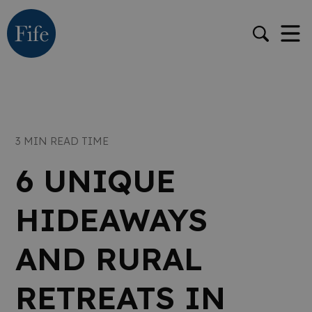
3 MIN READ TIME
6 UNIQUE
HIDEAWAYS
AND RURAL
RETREATS IN