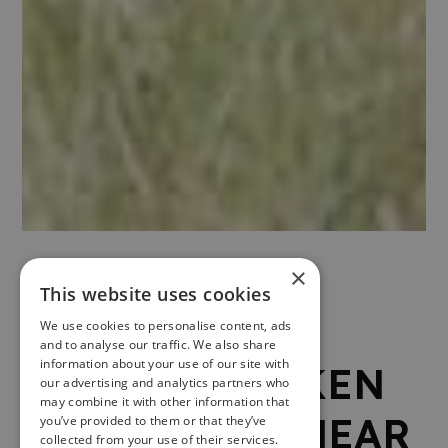
×
1 .
This website uses cookies
We use cookies to personalise content, ads
and to analyse our traffic. We also share
information about your use of our site with
AIRDIT BRACKEN
our advertising and analytics partners who
may combine it with other information that
TREEHOUSE, NEAR
you’ve provided to them or that they’ve
collected from your use of their services.