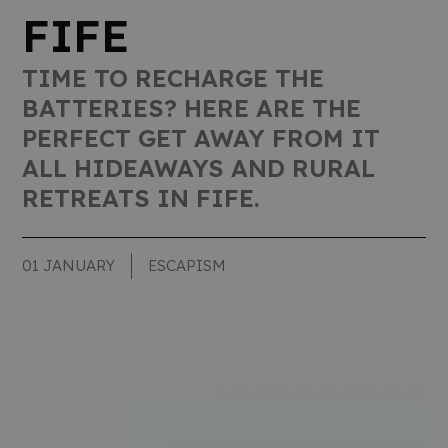
FIFE
TIME TO RECHARGE THE
BATTERIES? HERE ARE THE
PERFECT GET AWAY FROM IT
ALL HIDEAWAYS AND RURAL
RETREATS IN FIFE.
01 JANUARY
ESCAPISM