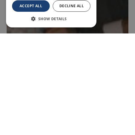
ACCEPT ALL
DECLINE ALL
SHOW DETAILS