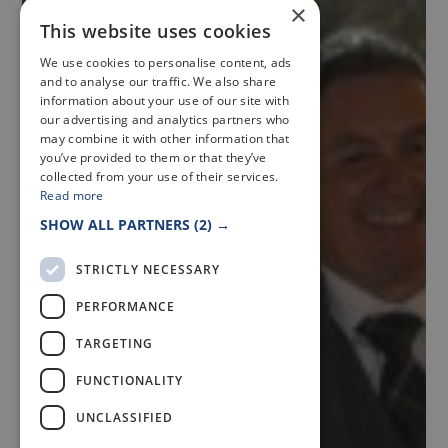
×
This website uses cookies
We use cookies to personalise content, ads
and to analyse our traffic. We also share
information about your use of our site with
our advertising and analytics partners who
may combine it with other information that
you’ve provided to them or that they’ve
collected from your use of their services.
Read more
SHOW ALL PARTNERS
(2) →
STRICTLY NECESSARY
PERFORMANCE
TARGETING
FUNCTIONALITY
UNCLASSIFIED