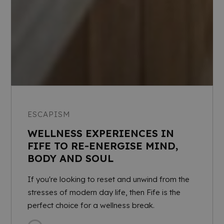
ESCAPISM
WELLNESS EXPERIENCES IN
FIFE TO RE-ENERGISE MIND,
BODY AND SOUL
If you're looking to reset and unwind from the
stresses of modern day life, then Fife is the
perfect choice for a wellness break.