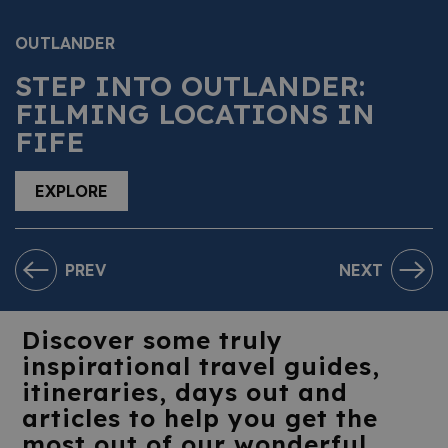
OUTLANDER
STEP INTO OUTLANDER:
FILMING LOCATIONS IN
FIFE
EXPLORE
PREV
NEXT
Discover some truly
inspirational travel guides,
itineraries, days out and
articles to help you get the
most out of our wonderful