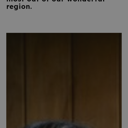
region.