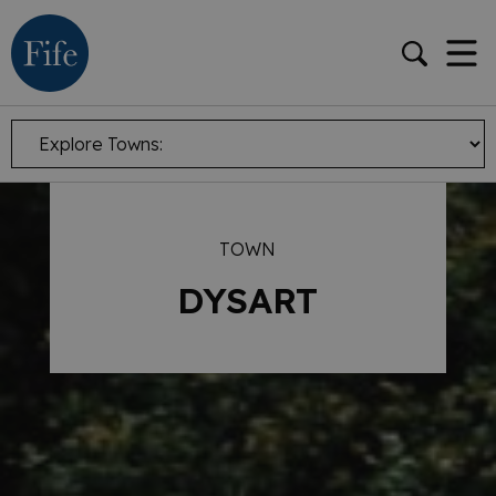
TOWN
DYSART