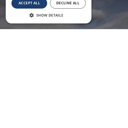
ACCEPT ALL
DECLINE ALL
SHOW DETAILS
Pan Ha