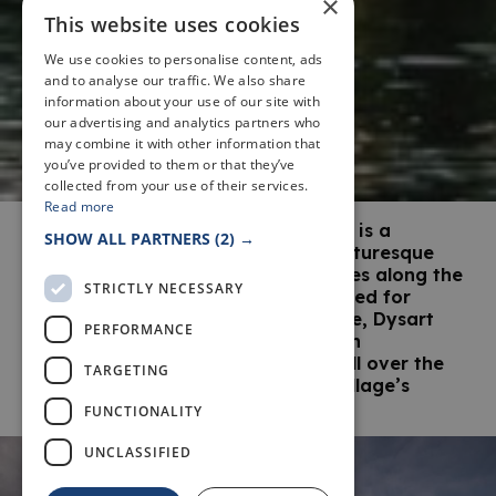
×
This website uses cookies
We use cookies to personalise content, ads
and to analyse our traffic. We also share
information about your use of our site with
our advertising and analytics partners who
may combine it with other information that
you’ve provided to them or that they’ve
collected from your use of their services.
Read more
The former fishing village of Dysart is a
SHOW ALL PARTNERS
(2) →
conservation area, ensuring the picturesque
harbour and the charming properties along the
STRICTLY NECESSARY
seafront are preserved and protected for
future generations. In the meantime, Dysart
PERFORMANCE
harbour’s regular film and television
appearances are ensuring people all over the
TARGETING
world enjoy this charming fishing village’s
photogenic qualities.
FUNCTIONALITY
UNCLASSIFIED