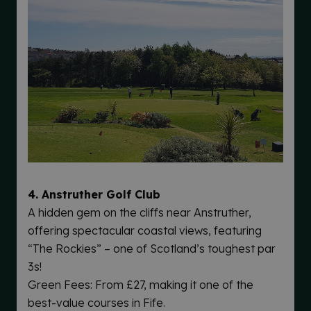
4. Anstruther Golf Club
A hidden gem on the cliffs near Anstruther,
offering spectacular coastal views, featuring
“The Rockies” – one of Scotland’s toughest par
3s!
Green Fees: From £27, making it one of the
best-value courses in Fife.