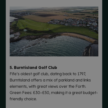
5. Burntisland Golf Club
Fife’s oldest golf club, dating back to 1797,
Burntisland offers a mix of parkland and links
elements, with great views over the Forth.
Green Fees: £30–£50, making it a great budget-
friendly choice.