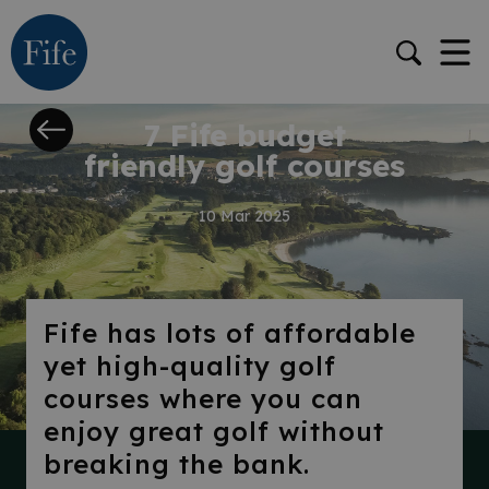
STORY
7 Fife budget
friendly golf courses
10 Mar 2025
Fife has lots of affordable
yet high-quality golf
courses where you can
enjoy great golf without
breaking the bank.