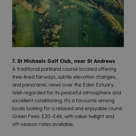
© 2026 WELCOME TO FIFE
7. St Michaels Golf Club, near St Andrews
A traditional parkland course located offering
tree-lined fairways, subtle elevation changes,
and panoramic views over the Eden Estuary.
Well-regarded for its peaceful atmosphere and
excellent conditioning, it's a favourite among
locals looking for a relaxed and enjoyable round.
Green Fees: £20–£46, with value twilight and
off-season rates available.