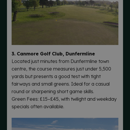
3. Canmore Golf Club, Dunfermline
Located just minutes from Dunfermline town
centre, the course measures just under 5,500
yards but presents a good test with tight
fairways and small greens. Ideal for a casual
round or sharpening short game skills.
Green Fees: £15–£45, with twilight and weekday
specials often available.