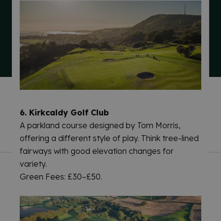
TERMS & CONDITIONS
PRIVACY & COOKIES NOTICES
6. Kirkcaldy Golf Club
ACCESSIBILITY STATEMENT
CONTACT
A parkland course designed by Tom Morris,
offering a different style of play. Think tree-lined
fairways with good elevation changes for
variety.
Green Fees: £30–£50.