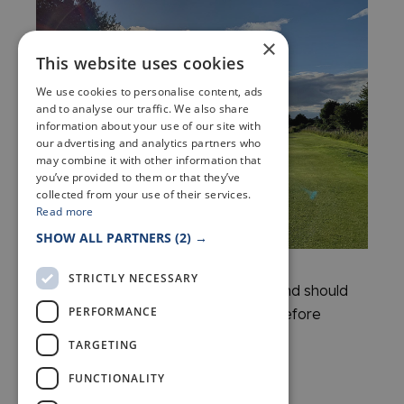
×
This website uses cookies
We use cookies to personalise content, ads
and to analyse our traffic. We also share
information about your use of our site with
our advertising and analytics partners who
may combine it with other information that
you’ve provided to them or that they’ve
collected from your use of their services.
Read more
SHOW ALL PARTNERS
(2) →
STRICTLY NECESSARY
Please note: Fees are a guide only and should
PERFORMANCE
be confirmed directly with the club before
booking.
TARGETING
FUNCTIONALITY