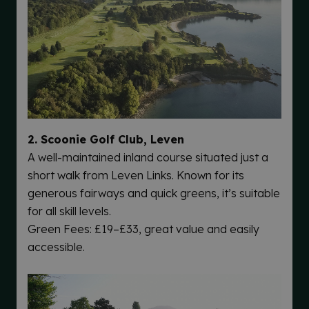
2. Scoonie Golf Club, Leven
A well-maintained inland course situated just a
short walk from Leven Links. Known for its
generous fairways and quick greens, it’s suitable
for all skill levels.
Green Fees: £19–£33, great value and easily
accessible.