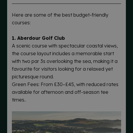
Here are some of the best budget-friendly
courses:
1. Aberdour Golf Club
A scenic course with spectacular coastal views,
the course layout includes a memorable start
with two par 3s overlooking the sea, making it a
favourite for visitors looking for a relaxed yet
picturesque round.
Green Fees: From £30–£45, with reduced rates
available for afternoon and off-season tee
times..