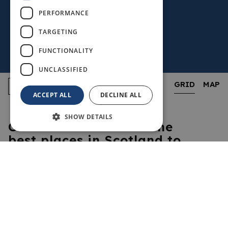
PERFORMANCE
TARGETING
FUNCTIONALITY
UNCLASSIFIED
GRID
MAP
ACCEPT ALL
DECLINE ALL
SHOW DETAILS
Cheers! Fife is one of the
best places in Scotland to
enjoy a pint, a dram, a
glass of wine – or whatever
your tipple of choice may
be! Many of Fife’s
welcoming pubs and bars
are full of character, proud