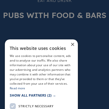
EAT AND DRINK
PUBS WITH FOOD & BARS
×
This website uses cookies
We use cookies to personalise content, ads
and to analyse our traffic. We also share
information about your use of our site with
our advertising and analytics partners who
may combine it with other information that
you’ve provided to them or that they’ve
collected from your use of their services.
Read more
SHOW ALL PARTNERS
(2) →
STRICTLY NECESSARY