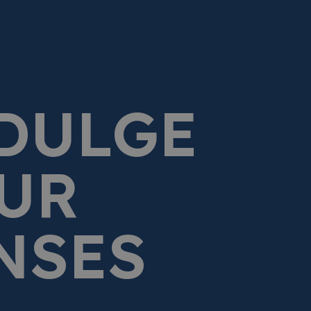
DULGE
UR
NSES