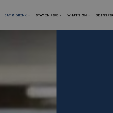
EAT & DRINK
STAY IN FIFE
WHAT'S ON
BE INSPI