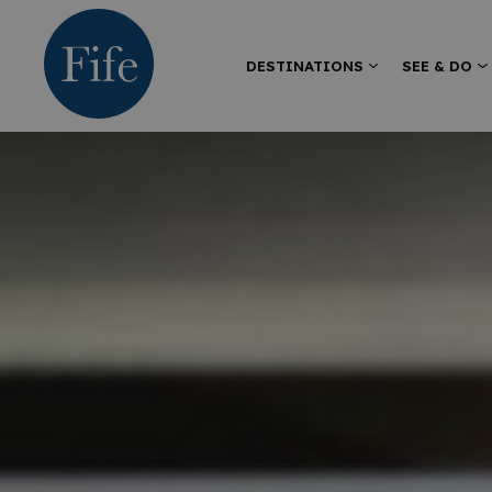
DESTINATIONS
SEE & DO