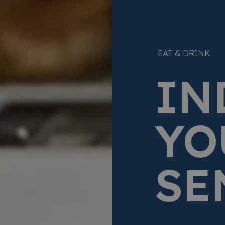
EAT & DRINK
IN
YO
SE