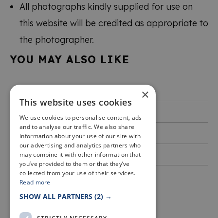
All photographs kindly supplied for use on
this website will be credited as appropriate to
the photographer.
YOU MAY ALSO LIKE
Accessibility
×
This website uses cookies
Privacy & Cookies
We use cookies to personalise content, ads
and to analyse our traffic. We also share
Terms of use
information about your use of our site with
our advertising and analytics partners who
Event Terms and Conditions
may combine it with other information that
you’ve provided to them or that they’ve
collected from your use of their services.
Read more
SHOW ALL PARTNERS
(2) →