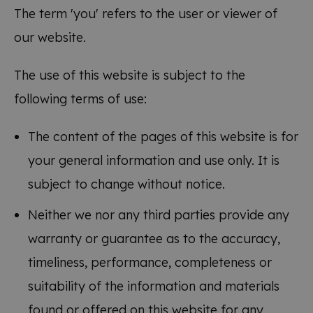
The term 'you' refers to the user or viewer of
our website.
The use of this website is subject to the
following terms of use:
The content of the pages of this website is for
your general information and use only. It is
subject to change without notice.
Neither we nor any third parties provide any
warranty or guarantee as to the accuracy,
timeliness, performance, completeness or
suitability of the information and materials
found or offered on this website for any