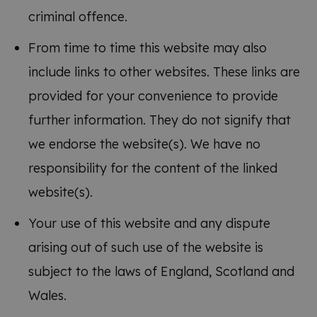
criminal offence.
From time to time this website may also
include links to other websites. These links are
provided for your convenience to provide
further information. They do not signify that
we endorse the website(s). We have no
responsibility for the content of the linked
website(s).
Your use of this website and any dispute
arising out of such use of the website is
subject to the laws of England, Scotland and
Wales.