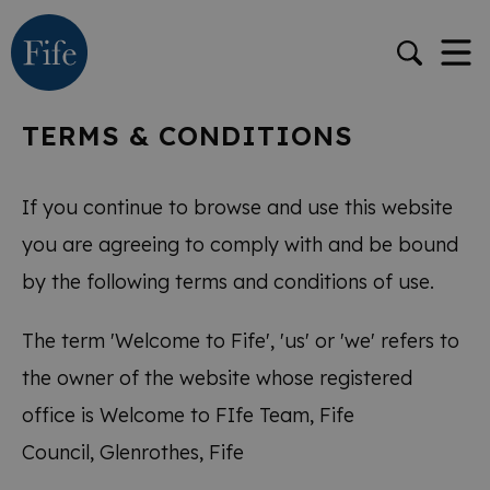
TERMS & CONDITIONS
If you continue to browse and use this website
you are agreeing to comply with and be bound
by the following terms and conditions of use.
The term 'Welcome to Fife', 'us' or 'we' refers to
the owner of the website whose registered
office is Welcome to FIfe Team, Fife
Council, Glenrothes, Fife