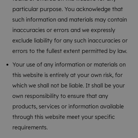
particular purpose. You acknowledge that
such information and materials may contain
inaccuracies or errors and we expressly
exclude liability for any such inaccuracies or
errors to the fullest extent permitted by law.
Your use of any information or materials on
this website is entirely at your own risk, for
which we shall not be liable. It shall be your
own responsibility to ensure that any
products, services or information available
through this website meet your specific
requirements.