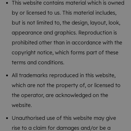
This website contains material which is owned
by or licensed to us. This material includes,
but is not limited to, the design, layout, look,
appearance and graphics. Reproduction is
prohibited other than in accordance with the
copyright notice, which forms part of these
terms and conditions.
All trademarks reproduced in this website,
which are not the property of, or licensed to
the operator, are acknowledged on the
website.
Unauthorised use of this website may give
rise to a claim for damages and/or be a