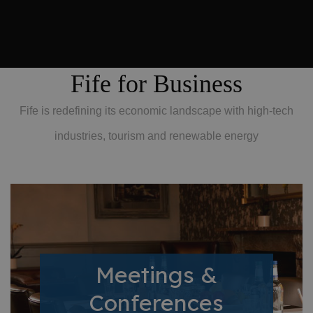
Fife for Business
Fife is redefining its economic landscape with high-tech
industries, tourism and renewable energy
Meetings &
Conferences