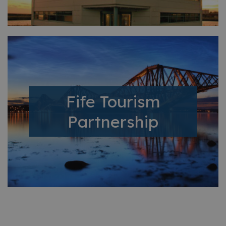
Fife Tourism
Partnership