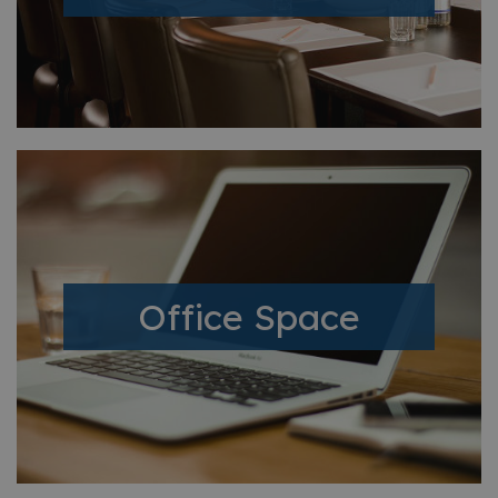
Office Space