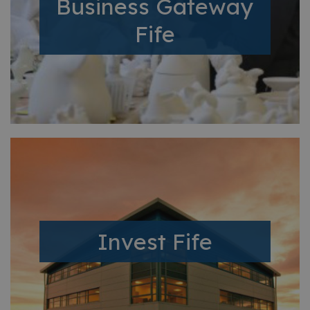
Business Gateway
Fife
Invest Fife