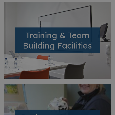
Training & Team
Building Facilities