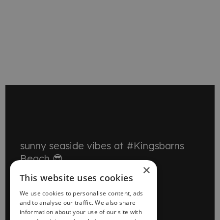
MORE EVENTS
sunny seaside vibes at #Kingsbarns
Beach 😎
×
This website uses cookies
We use cookies to personalise content, ads
and to analyse our traffic. We also share
information about your use of our site with