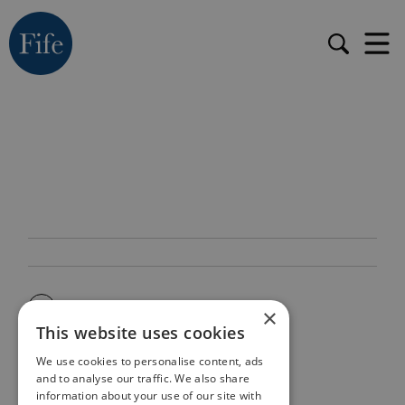
×
This website uses cookies
We use cookies to personalise content, ads
and to analyse our traffic. We also share
information about your use of our site with