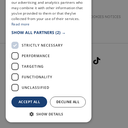
our advertising and analytics partners who
may combine it with other information that
you’ve provided to them or that they’ve
TERMS & CONDITIONS
PRIVACY & COOKIES NOTICES
collected from your use of their services.
Read more
ACCESSIBILITY STATEMENT
CONTACT
SHOW ALL PARTNERS
(2) →
STRICTLY NECESSARY
PERFORMANCE
TARGETING
FUNCTIONALITY
© 2026 WELCOME TO FIFE
UNCLASSIFIED
ACCEPT ALL
DECLINE ALL
SHOW DETAILS