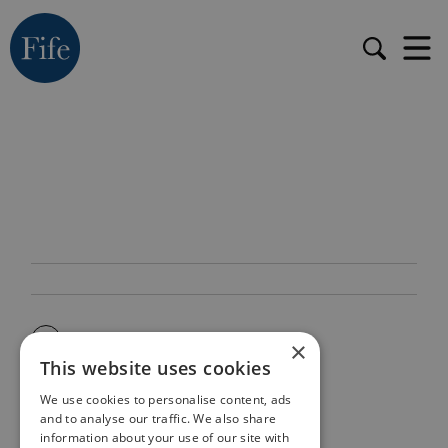
×
This website uses cookies
We use cookies to personalise content, ads
and to analyse our traffic. We also share
information about your use of our site with