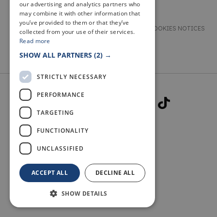
our advertising and analytics partners who
may combine it with other information that
you’ve provided to them or that they’ve
TERMS & CONDITIONS
PRIVACY & COOKIES NOTICES
collected from your use of their services.
Read more
ACCESSIBILITY STATEMENT
CONTACT
SHOW ALL PARTNERS
(2) →
STRICTLY NECESSARY
PERFORMANCE
TARGETING
FUNCTIONALITY
© 2026 WELCOME TO FIFE
UNCLASSIFIED
ACCEPT ALL
DECLINE ALL
SHOW DETAILS