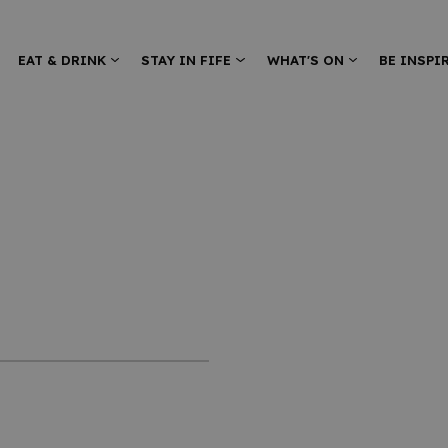
EAT & DRINK
STAY IN FIFE
WHAT'S ON
BE INSPI