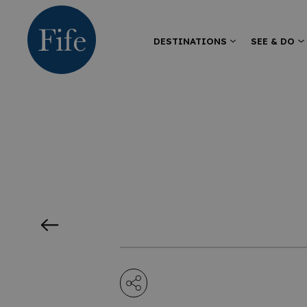
DESTINATIONS
SEE & DO