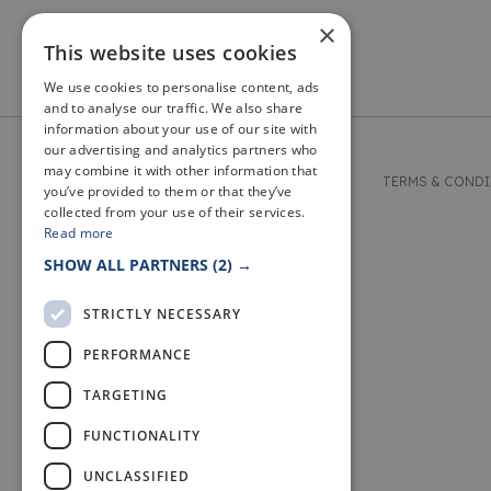
×
This website uses cookies
We use cookies to personalise content, ads
and to analyse our traffic. We also share
information about your use of our site with
our advertising and analytics partners who
may combine it with other information that
© 2026 WELCOME TO FIFE
TERMS & COND
you’ve provided to them or that they’ve
collected from your use of their services.
Read more
SHOW ALL PARTNERS
(2) →
STRICTLY NECESSARY
PERFORMANCE
TARGETING
FUNCTIONALITY
UNCLASSIFIED