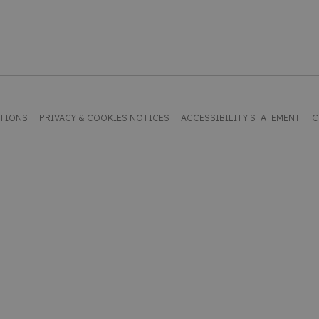
ITIONS
PRIVACY & COOKIES NOTICES
ACCESSIBILITY STATEMENT
C