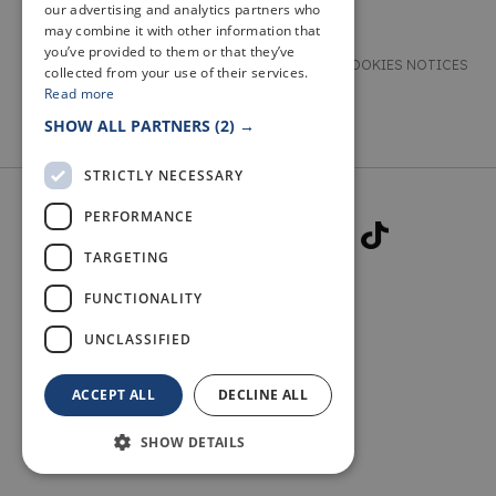
our advertising and analytics partners who
may combine it with other information that
you’ve provided to them or that they’ve
TERMS & CONDITIONS
PRIVACY & COOKIES NOTICES
collected from your use of their services.
Read more
ACCESSIBILITY STATEMENT
CONTACT
SHOW ALL PARTNERS
(2) →
STRICTLY NECESSARY
PERFORMANCE
TARGETING
FUNCTIONALITY
© 2026 WELCOME TO FIFE
UNCLASSIFIED
ACCEPT ALL
DECLINE ALL
SHOW DETAILS