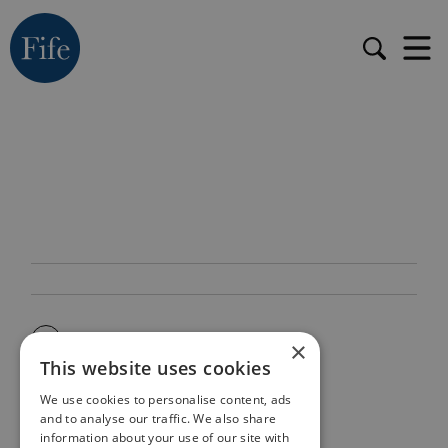
×
This website uses cookies
We use cookies to personalise content, ads
and to analyse our traffic. We also share
information about your use of our site with