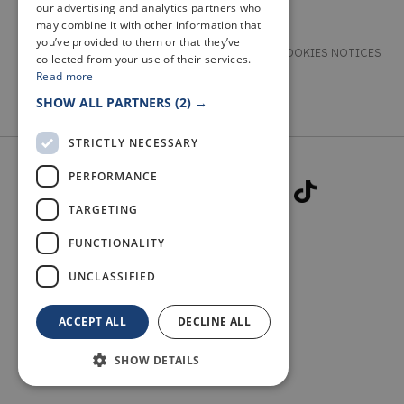
our advertising and analytics partners who
may combine it with other information that
you’ve provided to them or that they’ve
TERMS & CONDITIONS
PRIVACY & COOKIES NOTICES
collected from your use of their services.
Read more
ACCESSIBILITY STATEMENT
CONTACT
SHOW ALL PARTNERS
(2) →
STRICTLY NECESSARY
PERFORMANCE
TARGETING
FUNCTIONALITY
© 2026 WELCOME TO FIFE
UNCLASSIFIED
ACCEPT ALL
DECLINE ALL
SHOW DETAILS