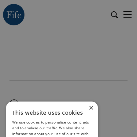
×
This website uses cookies
We use cookies to personalise content, ads
and to analyse our traffic. We also share
information about your use of our site with