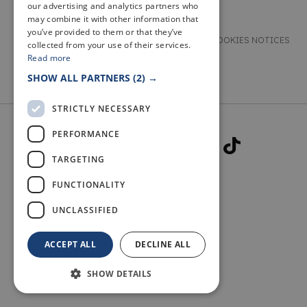
our advertising and analytics partners who
may combine it with other information that
you’ve provided to them or that they’ve
TERMS & CONDITIONS
PRIVACY & COOKIES NOTICES
collected from your use of their services.
Read more
ACCESSIBILITY STATEMENT
CONTACT
SHOW ALL PARTNERS
(2) →
STRICTLY NECESSARY
PERFORMANCE
TARGETING
FUNCTIONALITY
© 2026 WELCOME TO FIFE
UNCLASSIFIED
ACCEPT ALL
DECLINE ALL
SHOW DETAILS