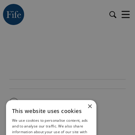
×
This website uses cookies
We use cookies to personalise content, ads
and to analyse our traffic. We also share
information about your use of our site with