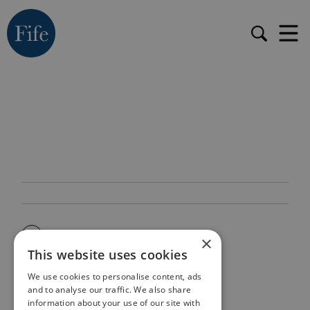
×
This website uses cookies
We use cookies to personalise content, ads
and to analyse our traffic. We also share
information about your use of our site with