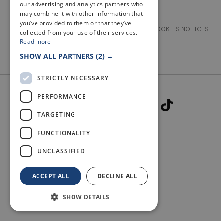
our advertising and analytics partners who
may combine it with other information that
you’ve provided to them or that they’ve
TERMS & CONDITIONS
PRIVACY & COOKIES NOTICES
collected from your use of their services.
Read more
ACCESSIBILITY STATEMENT
CONTACT
SHOW ALL PARTNERS
(2) →
STRICTLY NECESSARY
PERFORMANCE
TARGETING
FUNCTIONALITY
© 2026 WELCOME TO FIFE
UNCLASSIFIED
ACCEPT ALL
DECLINE ALL
SHOW DETAILS