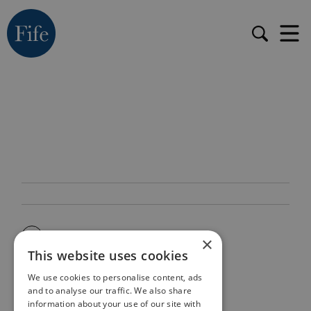
×
This website uses cookies
We use cookies to personalise content, ads
and to analyse our traffic. We also share
information about your use of our site with