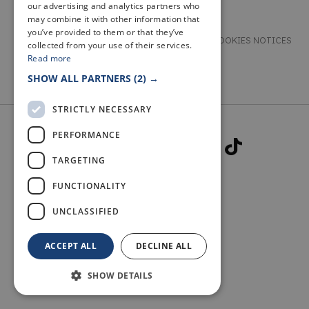
our advertising and analytics partners who
may combine it with other information that
you’ve provided to them or that they’ve
TERMS & CONDITIONS
PRIVACY & COOKIES NOTICES
collected from your use of their services.
Read more
ACCESSIBILITY STATEMENT
CONTACT
SHOW ALL PARTNERS
(2) →
STRICTLY NECESSARY
PERFORMANCE
TARGETING
FUNCTIONALITY
© 2026 WELCOME TO FIFE
UNCLASSIFIED
ACCEPT ALL
DECLINE ALL
SHOW DETAILS