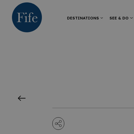
DESTINATIONS
SEE & DO