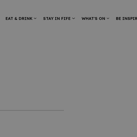
EAT & DRINK
STAY IN FIFE
WHAT'S ON
BE INSPI