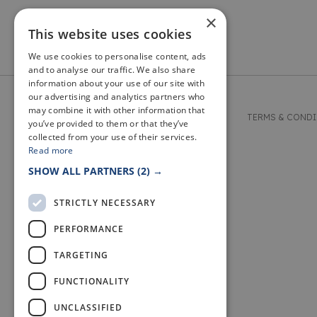
×
This website uses cookies
We use cookies to personalise content, ads
and to analyse our traffic. We also share
information about your use of our site with
our advertising and analytics partners who
may combine it with other information that
© 2026 WELCOME TO FIFE
TERMS & COND
you’ve provided to them or that they’ve
collected from your use of their services.
Read more
SHOW ALL PARTNERS
(2) →
STRICTLY NECESSARY
PERFORMANCE
TARGETING
FUNCTIONALITY
UNCLASSIFIED