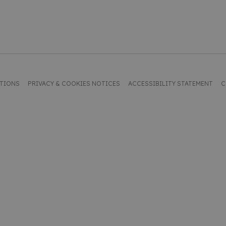
ITIONS
PRIVACY & COOKIES NOTICES
ACCESSIBILITY STATEMENT
C