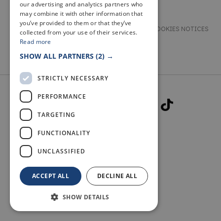
our advertising and analytics partners who
may combine it with other information that
you’ve provided to them or that they’ve
TERMS & CONDITIONS
PRIVACY & COOKIES NOTICES
collected from your use of their services.
Read more
ACCESSIBILITY STATEMENT
CONTACT
SHOW ALL PARTNERS
(2) →
STRICTLY NECESSARY
PERFORMANCE
TARGETING
FUNCTIONALITY
© 2026 WELCOME TO FIFE
UNCLASSIFIED
ACCEPT ALL
DECLINE ALL
SHOW DETAILS