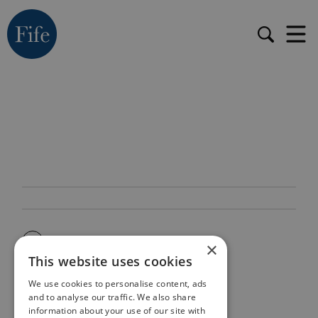
×
This website uses cookies
We use cookies to personalise content, ads
and to analyse our traffic. We also share
information about your use of our site with