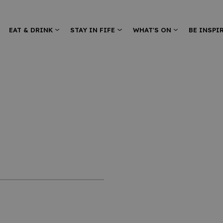
EAT & DRINK
STAY IN FIFE
WHAT'S ON
BE INSPI