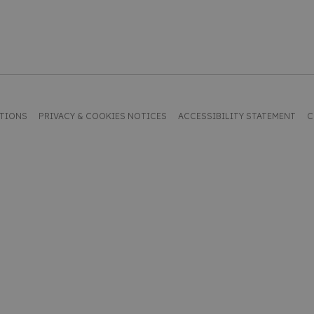
ITIONS
PRIVACY & COOKIES NOTICES
ACCESSIBILITY STATEMENT
C