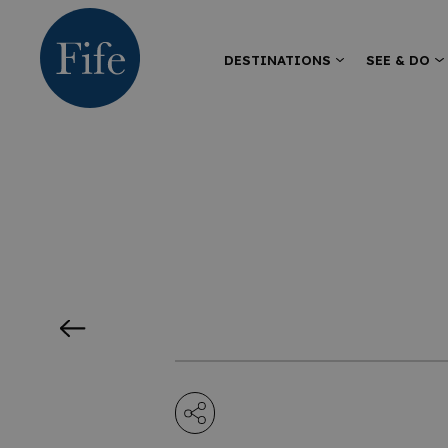
DESTINATIONS
SEE & DO