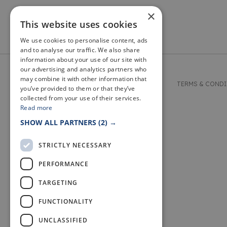
×
This website uses cookies
We use cookies to personalise content, ads
and to analyse our traffic. We also share
information about your use of our site with
our advertising and analytics partners who
may combine it with other information that
© 2026 WELCOME TO FIFE
TERMS & COND
you’ve provided to them or that they’ve
collected from your use of their services.
Read more
SHOW ALL PARTNERS
(2) →
STRICTLY NECESSARY
PERFORMANCE
TARGETING
FUNCTIONALITY
UNCLASSIFIED