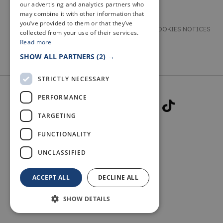
our advertising and analytics partners who
may combine it with other information that
you’ve provided to them or that they’ve
TERMS & CONDITIONS
PRIVACY & COOKIES NOTICES
collected from your use of their services.
Read more
ACCESSIBILITY STATEMENT
CONTACT
SHOW ALL PARTNERS
(2) →
STRICTLY NECESSARY
PERFORMANCE
TARGETING
FUNCTIONALITY
© 2026 WELCOME TO FIFE
UNCLASSIFIED
ACCEPT ALL
DECLINE ALL
SHOW DETAILS