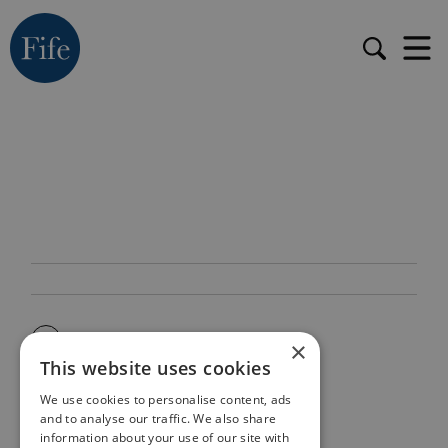
×
This website uses cookies
We use cookies to personalise content, ads
and to analyse our traffic. We also share
information about your use of our site with