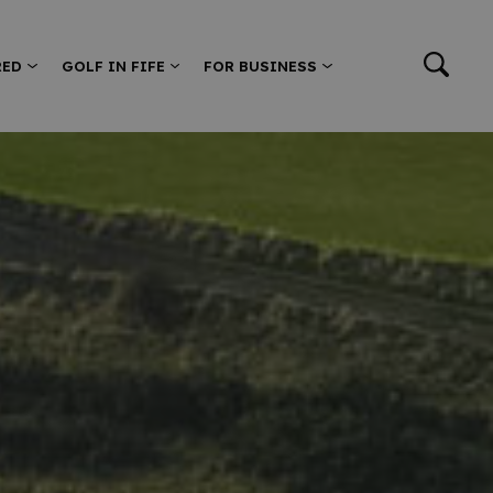
RED
GOLF IN FIFE
FOR BUSINESS