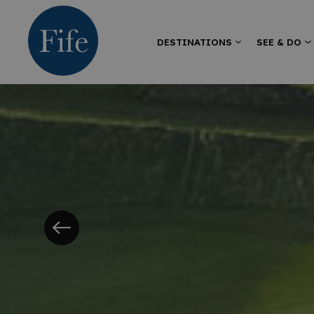
DESTINATIONS
SEE & DO