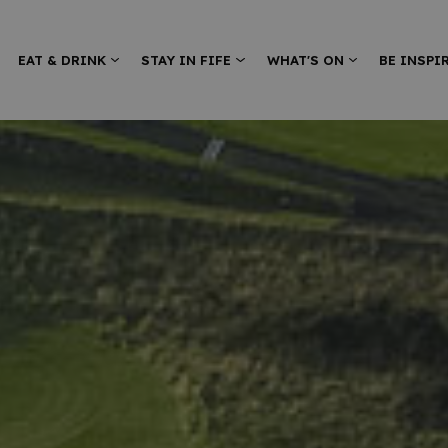
EAT & DRINK
STAY IN FIFE
WHAT'S ON
BE INSPI