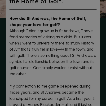
the Home of Golf.
How did St Andrews, the Home of Golf,
shape your love for golf?
Although I didn’t grow up in St Andrews, I have
fond memories of visiting as a child. But it was
when I went to university there to study History
of Art that I truly fell in love—with the town, and
with golf. There’s something about St Andrews: a
symbiotic relationship between the town and its
golf courses. One simply wouldn’t exist without
the other.
My connection to the game deepened during
those years, and St Andrews became the
launchpad for my career in golf. As a first year I
stayed at Agnes Blackadder Hall, and it just so