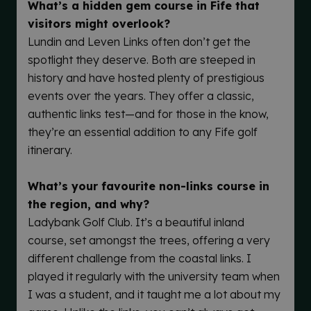
What’s a hidden gem course in Fife that
visitors might overlook?
Lundin and Leven Links often don’t get the
spotlight they deserve. Both are steeped in
history and have hosted plenty of prestigious
events over the years. They offer a classic,
authentic links test—and for those in the know,
they’re an essential addition to any Fife golf
itinerary.
What’s your favourite non-links course in
the region, and why?
Ladybank Golf Club. It’s a beautiful inland
course, set amongst the trees, offering a very
different challenge from the coastal links. I
played it regularly with the university team when
I was a student, and it taught me a lot about my