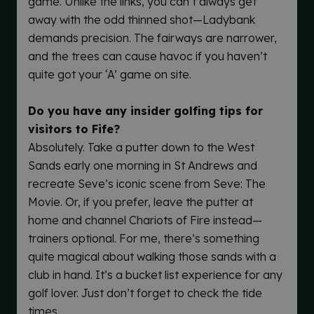
game. Unlike the links, you can’t always get
away with the odd thinned shot—Ladybank
demands precision. The fairways are narrower,
and the trees can cause havoc if you haven’t
quite got your ‘A’ game on site.
Do you have any insider golfing tips for
visitors to Fife?
Absolutely. Take a putter down to the West
Sands early one morning in St Andrews and
recreate Seve’s iconic scene from Seve: The
Movie. Or, if you prefer, leave the putter at
home and channel Chariots of Fire instead—
trainers optional. For me, there’s something
quite magical about walking those sands with a
club in hand. It’s a bucket list experience for any
golf lover. Just don’t forget to check the tide
times.