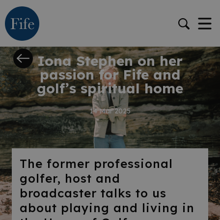
STORY
Iona Stephen on her
passion for Fife and
golf’s spiritual home
14 Mar 2025
The former professional
golfer, host and
broadcaster talks to us
about playing and living in