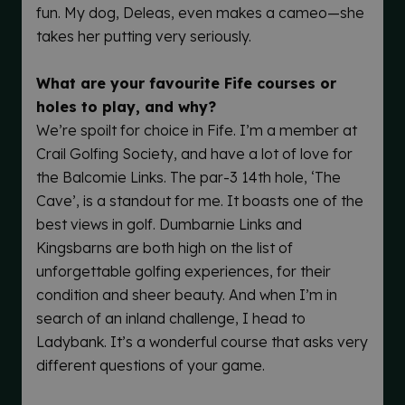
fun. My dog, Deleas, even makes a cameo—she
takes her putting very seriously.
What are your favourite Fife courses or
holes to play, and why?
We’re spoilt for choice in Fife. I’m a member at
Crail Golfing Society, and have a lot of love for
the Balcomie Links. The par-3 14th hole, ‘The
Cave’, is a standout for me. It boasts one of the
best views in golf. Dumbarnie Links and
Kingsbarns are both high on the list of
unforgettable golfing experiences, for their
condition and sheer beauty. And when I’m in
search of an inland challenge, I head to
Ladybank. It’s a wonderful course that asks very
different questions of your game.