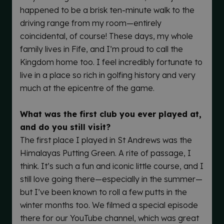
happened to be a brisk ten-minute walk to the
driving range from my room—entirely
coincidental, of course! These days, my whole
family lives in Fife, and I’m proud to call the
Kingdom home too. I feel incredibly fortunate to
live in a place so rich in golfing history and very
much at the epicentre of the game.
What was the first club you ever played at,
and do you still visit?
The first place I played in St Andrews was the
Himalayas Putting Green. A rite of passage, I
think. It’s such a fun and iconic little course, and I
still love going there—especially in the summer—
but I’ve been known to roll a few putts in the
winter months too. We filmed a special episode
there for our YouTube channel, which was great