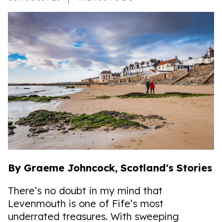
By Graeme Johncock, Scotland's Stories
There’s no doubt in my mind that
Levenmouth is one of Fife’s most
underrated treasures. With sweeping