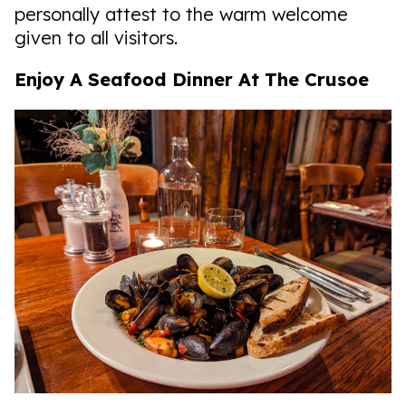
personally attest to the warm welcome
given to all visitors.
Enjoy A Seafood Dinner At The Crusoe