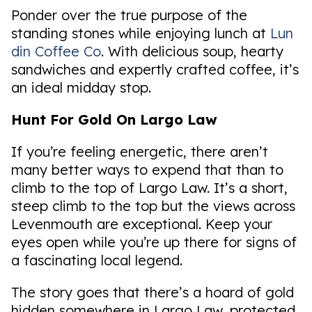
Ponder over the true purpose of the
standing stones while enjoying lunch at
Lun
din Coffee Co
. With delicious soup, hearty
sandwiches and expertly crafted coffee, it’s
an ideal midday stop.
Hunt For Gold On Largo Law
If you’re feeling energetic, there aren’t
many better ways to expend that than to
climb to the top of Largo Law. It’s a short,
steep climb to the top but the views across
Levenmouth are exceptional. Keep your
eyes open while you’re up there for signs of
a fascinating local legend.
The story goes that there’s a hoard of gold
hidden somewhere in Largo Law, protected