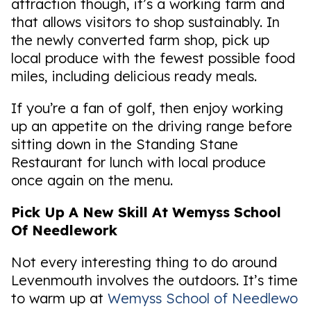
attraction though, it’s a working farm and
that allows visitors to shop sustainably. In
the newly converted farm shop, pick up
local produce with the fewest possible food
miles, including delicious ready meals.
If you’re a fan of golf, then enjoy working
up an appetite on the driving range before
sitting down in the Standing Stane
Restaurant for lunch with local produce
once again on the menu.
Pick Up A New Skill At Wemyss School
Of Needlework
Not every interesting thing to do around
Levenmouth involves the outdoors. It’s time
to warm up at
Wemyss School of Needlewo