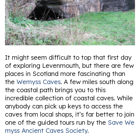
It might seem difficult to top that first day
of exploring Levenmouth, but there are few
places in Scotland more fascinating than
the
Wemyss Caves
. A few miles south along
the coastal path brings you to this
incredible collection of coastal caves. While
anybody can pick up keys to access the
caves from local shops, it’s far better to join
one of the guided tours run by the
Save We
myss Ancient Caves Society
.