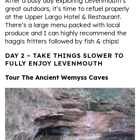
After a busy day exploring Levenmouth’s
great outdoors, it’s time to refuel properly
at the Upper Largo Hotel & Restaurant.
There’s a large menu packed with local
produce and I can highly recommend the
haggis fritters followed by fish & chips!
DAY 2 – TAKE THINGS SLOWER TO
FULLY ENJOY LEVENMOUTH
Tour The Ancient Wemyss Caves