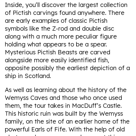
Inside, you’ll discover the largest collection
of Pictish carvings found anywhere. There
are early examples of classic Pictish
symbols like the Z-rod and double disc
along with a much more peculiar figure
holding what appears to be a spear.
Mysterious Pictish Beasts are carved
alongside more easily identified fish,
opposite possibly the earliest depiction of a
ship in Scotland.
As well as learning about the history of the
Wemyss Caves and those who once used
them, the tour takes in MacDuff’s Castle.
This historic ruin was built by the Wemyss
family, on the site of an earlier home of the
powerful Earls of Fife. With the help of old