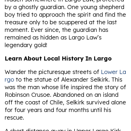
by a ghostly guardian. One young shepherd
boy tried to approach the spirit and find the
treasure only to be scuppered at the last
moment. Ever since, the guardian has
remained as hidden as Largo Law’s
legendary gold!
Learn About Local History In Largo
Wander the picturesque streets of
Lower La
rgo
to the statue of Alexander Selkirk. This
was the man whose life inspired the story of
Robinson Crusoe. Abandoned on an island
off the coast of Chile, Selkirk survived alone
for four years and four months until his
rescue.
A short distance away in Upper Largo Kirk,