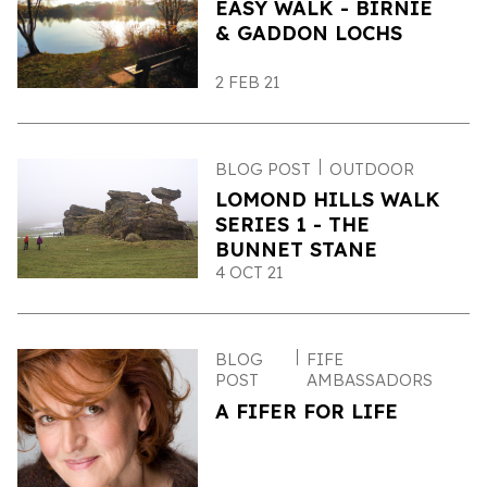
EASY WALK - BIRNIE
& GADDON LOCHS
2 FEB 21
BLOG POST
OUTDOOR
LOMOND HILLS WALK
SERIES 1 - THE
BUNNET STANE
4 OCT 21
BLOG
FIFE
POST
AMBASSADORS
A FIFER FOR LIFE