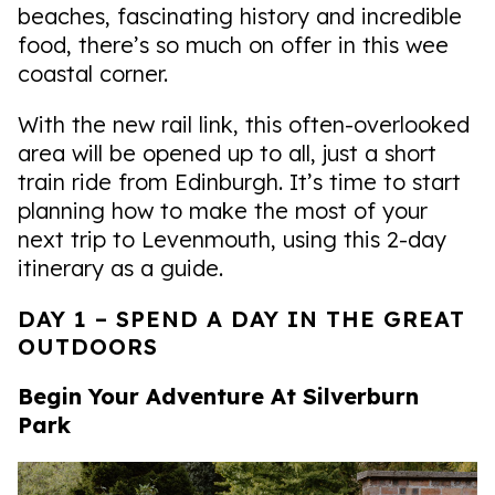
beaches, fascinating history and incredible
food, there’s so much on offer in this wee
coastal corner.
With the new rail link, this often-overlooked
area will be opened up to all, just a short
train ride from Edinburgh. It’s time to start
planning how to make the most of your
next trip to Levenmouth, using this 2-day
itinerary as a guide.
DAY 1 – SPEND A DAY IN THE GREAT
OUTDOORS
Begin Your Adventure At Silverburn
Park