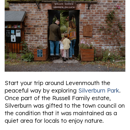
Start your trip around Levenmouth the
peaceful way by exploring
Silverburn Park
.
Once part of the Russell Family estate,
Silverburn was gifted to the town council on
the condition that it was maintained as a
quiet area for locals to enjoy nature.