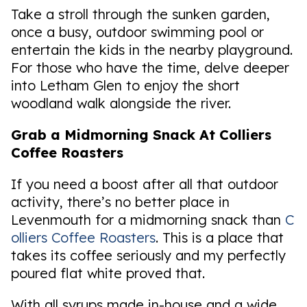
Take a stroll through the sunken garden,
once a busy, outdoor swimming pool or
entertain the kids in the nearby playground.
For those who have the time, delve deeper
into Letham Glen to enjoy the short
woodland walk alongside the river.
Grab a Midmorning Snack At Colliers
Coffee Roasters
If you need a boost after all that outdoor
activity, there’s no better place in
Levenmouth for a midmorning snack than
C
olliers Coffee Roasters
. This is a place that
takes its coffee seriously and my perfectly
poured flat white proved that.
With all syrups made in-house and a wide