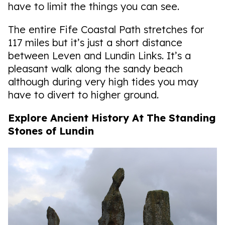
have to limit the things you can see.
The entire Fife Coastal Path stretches for
117 miles but it’s just a short distance
between Leven and Lundin Links. It’s a
pleasant walk along the sandy beach
although during very high tides you may
have to divert to higher ground.
Explore Ancient History At The Standing
Stones of Lundin