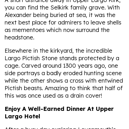
you can find the Selkirk family grave. With
Alexander being buried at sea, it was the
next best place for admirers to leave shells
as mementoes which now surround the
headstone.
Elsewhere in the kirkyard, the incredible
Largo Pictish Stone stands protected by a
cage. Carved around 1300 years ago, one
side portrays a badly eroded hunting scene
while the other shows a cross with entwined
Pictish beasts. Amazing to think that half of
this was once used as a drain cover!
Enjoy A Well-Earned Dinner At Upper
Largo Hotel