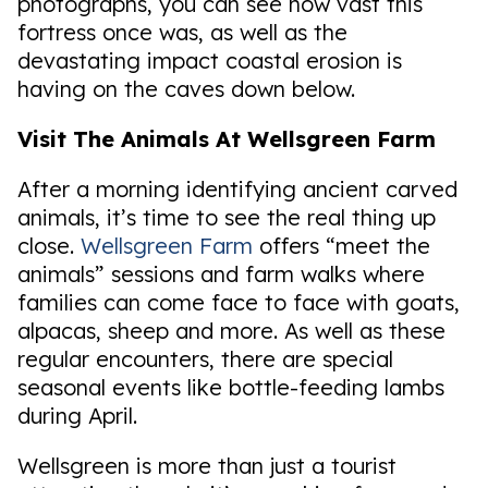
photographs, you can see how vast this
fortress once was, as well as the
devastating impact coastal erosion is
having on the caves down below.
Visit The Animals At Wellsgreen Farm
After a morning identifying ancient carved
animals, it’s time to see the real thing up
close.
Wellsgreen Farm
offers “meet the
animals” sessions and farm walks where
families can come face to face with goats,
alpacas, sheep and more. As well as these
regular encounters, there are special
seasonal events like bottle-feeding lambs
during April.
Wellsgreen is more than just a tourist