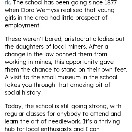
rk
. The school has been going since 1877
when Dora Wemyss realised that young
girls in the area had little prospect of
employment.
These weren't bored, aristocratic ladies but
the daughters of local miners. After a
change in the law banned them from
working in mines, this opportunity gave
them the chance to stand on their own feet.
A visit to the small museum in the school
takes you through that amazing bit of
social history.
Today, the school is still going strong, with
regular classes for anybody to attend and
learn the art of needlework. It’s a thriving
hub for local enthusiasts and I can