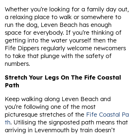
Whether you’re looking for a family day out,
a relaxing place to walk or somewhere to
run the dog, Leven Beach has enough
space for everybody. If you’re thinking of
getting into the water yourself then the
Fife Dippers regularly welcome newcomers
to take that plunge with the safety of
numbers.
Stretch Your Legs On The Fife Coastal
Path
Keep walking along Leven Beach and
you’re following one of the most
picturesque stretches of the
Fife Coastal Pa
th
. Utilising the signposted path means that
arriving in Levenmouth by train doesn’t