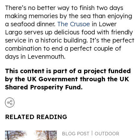
There’s no better way to finish two days
making memories by the sea than enjoying
a seafood dinner.
The Crusoe
in Lower
Largo serves up delicious food with friendly
service in a historic building. It’s the perfect
combination to end a perfect couple of
days in Levenmouth.
This content is part of a project funded
by the UK Government through the UK
Shared Prosperity Fund.
RELATED READING
BLOG POST
OUTDOOR