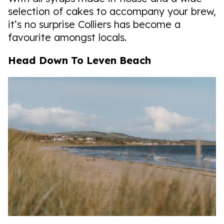
selection of cakes to accompany your brew,
it’s no surprise Colliers has become a
favourite amongst locals.
Head Down To Leven Beach