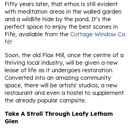
Fifty years later, that ethos is still evident
with meditation areas in the walled garden
and a wildlife hide by the pond. It’s the
perfect space to enjoy the best scones in
Fife, available from the
Cottage Window Ca
fé
!
Soon, the old Flax Mill, once the centre of a
thriving local industry, will be given a new
lease of life as it undergoes restoration.
Converted into an amazing community
space, there will be artists' studios, a new
restaurant and even a hostel to supplement
the already popular campsite.
Take A Stroll Through Leafy Letham
Glen