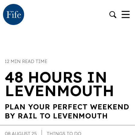
12 MIN READ TIME
48 HOURS IN
LEVENMOUTH
PLAN YOUR PERFECT WEEKEND
BY RAIL TO LEVENMOUTH
08 AUGUST 25
THINGS TO DO