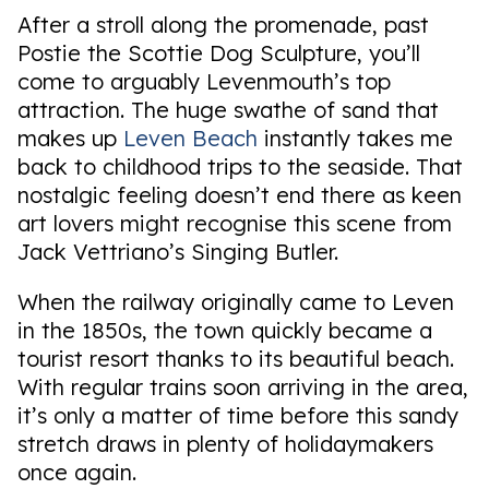
After a stroll along the promenade, past
Postie the Scottie Dog Sculpture, you’ll
come to arguably Levenmouth’s top
attraction. The huge swathe of sand that
makes up
Leven Beach
instantly takes me
back to childhood trips to the seaside. That
nostalgic feeling doesn’t end there as keen
art lovers might recognise this scene from
Jack Vettriano’s Singing Butler.
When the railway originally came to Leven
in the 1850s, the town quickly became a
tourist resort thanks to its beautiful beach.
With regular trains soon arriving in the area,
it’s only a matter of time before this sandy
stretch draws in plenty of holidaymakers
once again.