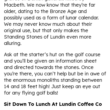
Macbeth. We now know that they’re far
older, dating to the Bronze Age and
possibly used as a form of lunar calendar.
We may never know much about their
original use, but that only makes the
Standing Stones of Lundin even more
alluring.
Ask at the starter’s hut on the golf course
and you’ll be given an information sheet
and directed towards the stones. Once
you’re there, you can’t help but be in awe of
the enormous monoliths standing between
14 and 18 feet high! Just keep an eye out
for any flying golf balls!
Sit Down To Lunch At Lundin Coffee Co