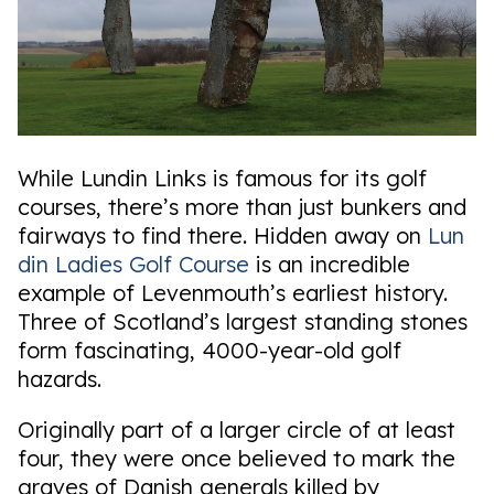
While Lundin Links is famous for its golf
courses, there’s more than just bunkers and
fairways to find there. Hidden away on
Lun
din Ladies Golf Course
is an incredible
example of Levenmouth’s earliest history.
Three of Scotland’s largest standing stones
form fascinating, 4000-year-old golf
hazards.
Originally part of a larger circle of at least
four, they were once believed to mark the
graves of Danish generals killed by