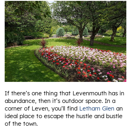
If there’s one thing that Levenmouth has in
abundance, then it’s outdoor space. In a
corner of Leven, you’ll find
Letham Glen
an
ideal place to escape the hustle and bustle
of the town.