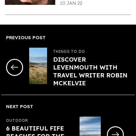
10 JAN 22
PREVIOUS POST
THINGS TO DO
DISCOVER
LEVENMOUTH WITH
TRAVEL WRITER ROBIN
MCKELVIE
NEXT POST
OUTDOOR
6 BEAUTIFUL FIFE