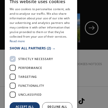
This website uses cookies
NEXT POST
We use cookies to personalise content, ads
and to analyse our traffic. We also share
OUTDOOR
information about your use of our site with
THREE WALKS TO
our advertising and analytics partners who
may combine it with other information that
HELP YOU EXPLORE
you’ve provided to them or that they’ve
THE LOMOND HILLS
collected from your use of their services.
Read more
SHOW ALL PARTNERS
(2) →
STRICTLY NECESSARY
TERMS & CONDITIONS
PRIVACY & COOKIES NOTICES
PERFORMANCE
ACCESSIBILITY STATEMENT
CONTACT
TARGETING
FUNCTIONALITY
UNCLASSIFIED
ACCEPT ALL
DECLINE ALL