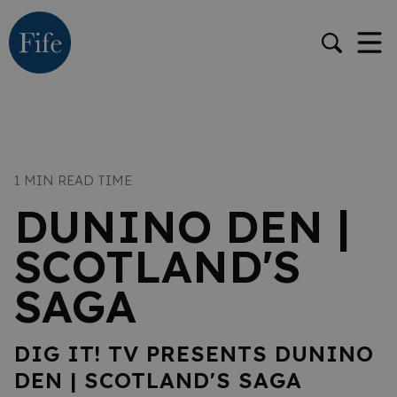
1 MIN READ TIME
DUNINO DEN |
SCOTLAND'S
SAGA
DIG IT! TV PRESENTS DUNINO
DEN | SCOTLAND'S SAGA