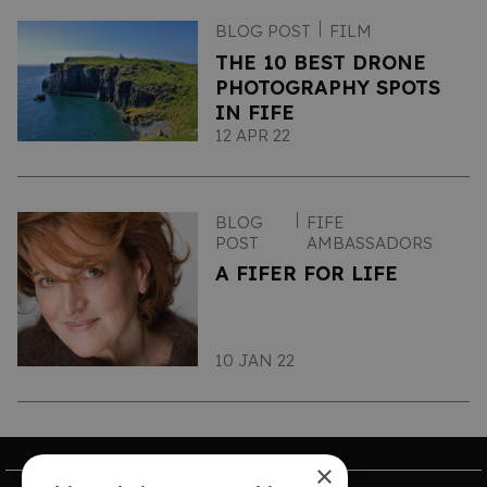
BLOG POST
FILM
THE 10 BEST DRONE
PHOTOGRAPHY SPOTS
IN FIFE
12 APR 22
BLOG
FIFE
POST
AMBASSADORS
A FIFER FOR LIFE
10 JAN 22
×