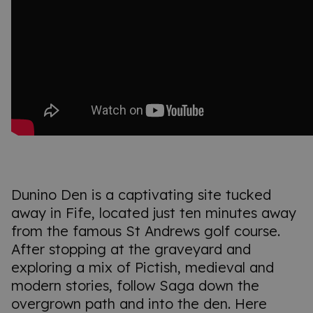
Dunino Den is a captivating site tucked
away in Fife, located just ten minutes away
from the famous St Andrews golf course.
After stopping at the graveyard and
exploring a mix of Pictish, medieval and
modern stories, follow Saga down the
overgrown path and into the den. Here