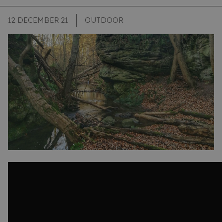
12 DECEMBER 21
OUTDOOR