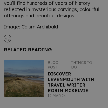
you’ll find hundreds of years of history
reflected in mysterious carvings, colourful
offerings and beautiful designs.
Image: Calum Archibald
RELATED READING
BLOG
THINGS TO
POST
DO
DISCOVER
LEVENMOUTH WITH
TRAVEL WRITER
ROBIN MCKELVIE
19 MAR 24