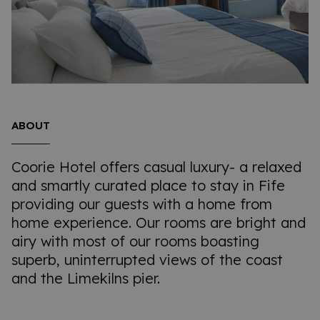
ABOUT
Coorie Hotel offers casual luxury- a relaxed
and smartly curated place to stay in Fife
providing our guests with a home from
home experience. Our rooms are bright and
airy with most of our rooms boasting
superb, uninterrupted views of the coast
and the Limekilns pier.