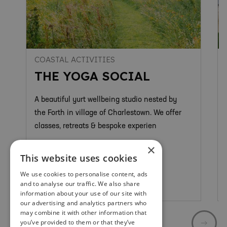
COASTAL ACTIVITIES
THE YOGA SOCIAL
A beautiful yurt wellbeing studio nested by
the Forth in village of Charlestown. We offer
classes, retreats & bespoke experien
×
This website uses cookies
We use cookies to personalise content, ads
and to analyse our traffic. We also share
Limekilns & Charlestown
information about your use of our site with
our advertising and analytics partners who
may combine it with other information that
you’ve provided to them or that they’ve