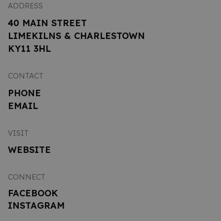
ADDRESS
40 MAIN STREET
LIMEKILNS & CHARLESTOWN
KY11 3HL
CONTACT
PHONE
EMAIL
VISIT
WEBSITE
CONNECT
FACEBOOK
INSTAGRAM