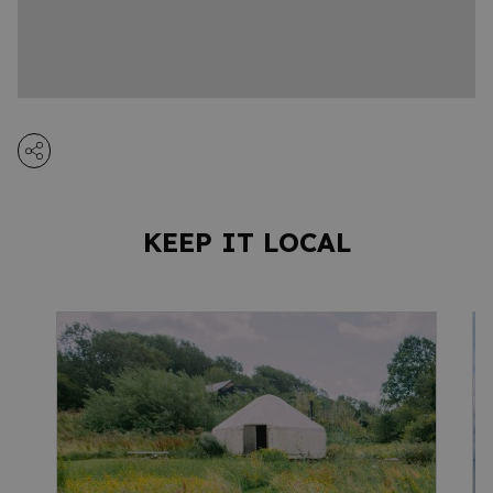
KEEP IT LOCAL