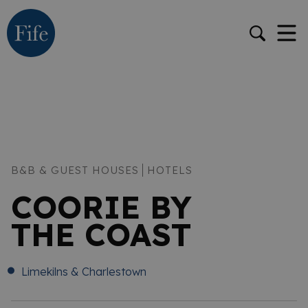
B&B & GUEST HOUSES
HOTELS
COORIE BY
THE COAST
Limekilns & Charlestown