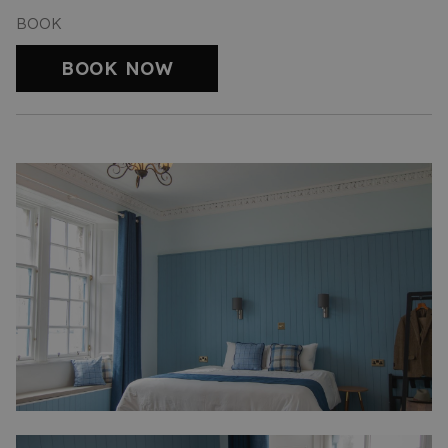
BOOK
BOOK NOW