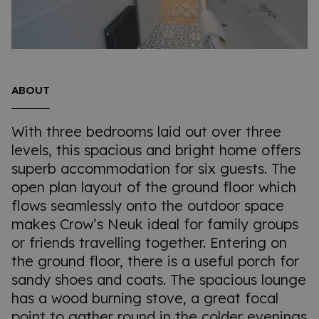
ABOUT
With three bedrooms laid out over three
levels, this spacious and bright home offers
superb accommodation for six guests. The
open plan layout of the ground floor which
flows seamlessly onto the outdoor space
makes Crow’s Neuk ideal for family groups
or friends travelling together. Entering on
the ground floor, there is a useful porch for
sandy shoes and coats. The spacious lounge
has a wood burning stove, a great focal
point to gather round in the colder evenings