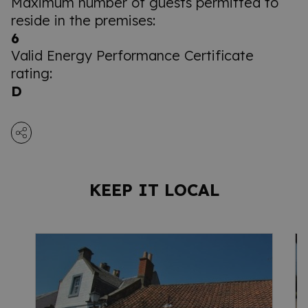
Maximum number of guests permitted to
reside in the premises:
6
Valid Energy Performance Certificate
rating:
D
KEEP IT LOCAL