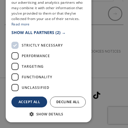
our advertising and analytics partners who
may combine it with other information that
you’ve provided to them or that they’ve
collected from your use of their services.
Read more
SHOW ALL PARTNERS
(2) →
STRICTLY NECESSARY
TERMS & CONDITIONS
PRIVACY & COOKIES NOTICES
PERFORMANCE
ACCESSIBILITY STATEMENT
CONTACT
TARGETING
FUNCTIONALITY
UNCLASSIFIED
ACCEPT ALL
DECLINE ALL
SHOW DETAILS
© 2026 WELCOME TO FIFE