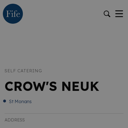
SELF CATERING
CROW'S NEUK
St Monans
ADDRESS