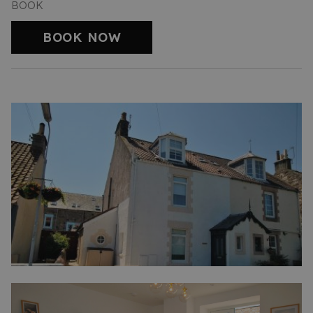
BOOK
BOOK NOW