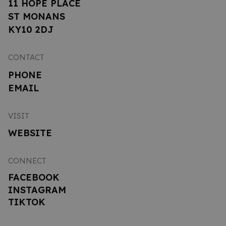
11 HOPE PLACE
ST MONANS
KY10 2DJ
CONTACT
PHONE
EMAIL
VISIT
WEBSITE
CONNECT
FACEBOOK
INSTAGRAM
TIKTOK