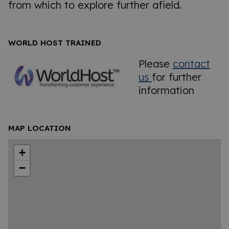
from which to explore further afield.
WORLD HOST TRAINED
Please
contact
us
for further
information
MAP LOCATION
+
−