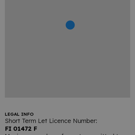
LEGAL INFO
Short Term Let Licence Number:
FI 01472 F