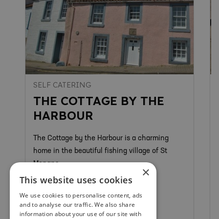
SELF CATERING
THE COTTAGE BY THE
HARBOUR
The Cottage by the Harbour is a charming
home in the beautiful fishing village of St
Monans.
×
This website uses cookies
We use cookies to personalise content, ads
and to analyse our traffic. We also share
St Monans
information about your use of our site with