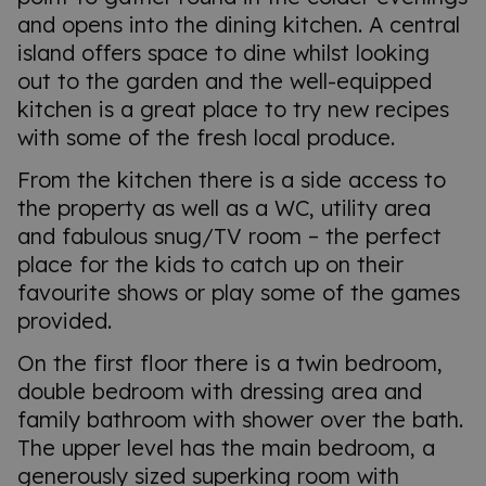
and opens into the dining kitchen. A central
island offers space to dine whilst looking
out to the garden and the well-equipped
kitchen is a great place to try new recipes
with some of the fresh local produce.
From the kitchen there is a side access to
the property as well as a WC, utility area
and fabulous snug/TV room – the perfect
place for the kids to catch up on their
favourite shows or play some of the games
provided.
On the first floor there is a twin bedroom,
double bedroom with dressing area and
family bathroom with shower over the bath.
The upper level has the main bedroom, a
generously sized superking room with