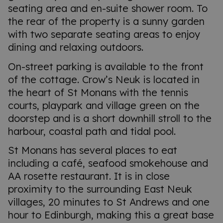
seating area and en-suite shower room. To
the rear of the property is a sunny garden
with two separate seating areas to enjoy
dining and relaxing outdoors.
On-street parking is available to the front
of the cottage. Crow’s Neuk is located in
the heart of St Monans with the tennis
courts, playpark and village green on the
doorstep and is a short downhill stroll to the
harbour, coastal path and tidal pool.
St Monans has several places to eat
including a café, seafood smokehouse and
AA rosette restaurant. It is in close
proximity to the surrounding East Neuk
villages, 20 minutes to St Andrews and one
hour to Edinburgh, making this a great base