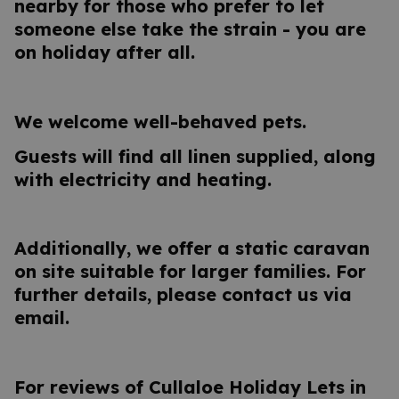
nearby for those who prefer to let
someone else take the strain - you are
on holiday after all.
We welcome well-behaved pets.
Guests will find all linen supplied, along
with electricity and heating.
Additionally, we offer a static caravan
on site suitable for larger families. For
further details, please contact us via
email.
For reviews of Cullaloe Holiday Lets in