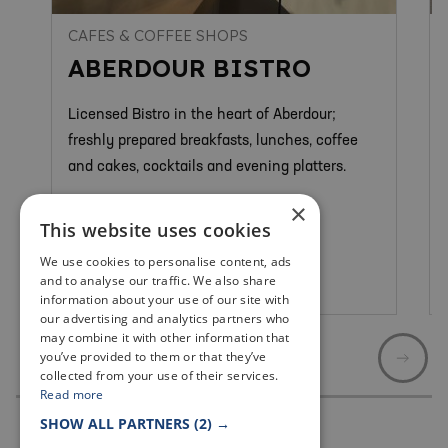
CAFES & COFFEE SHOPS
ABERDOUR BISTRO
Licensed Bistro in the heart of Aberdour;
freshly prepared breakfasts, lunches, coffee
and cakes, cocktails and evening platters.
×
This website uses cookies
We use cookies to personalise content, ads
and to analyse our traffic. We also share
Aberdour
information about your use of our site with
our advertising and analytics partners who
may combine it with other information that
you’ve provided to them or that they’ve
collected from your use of their services.
Read more
SHOW ALL PARTNERS
(2) →