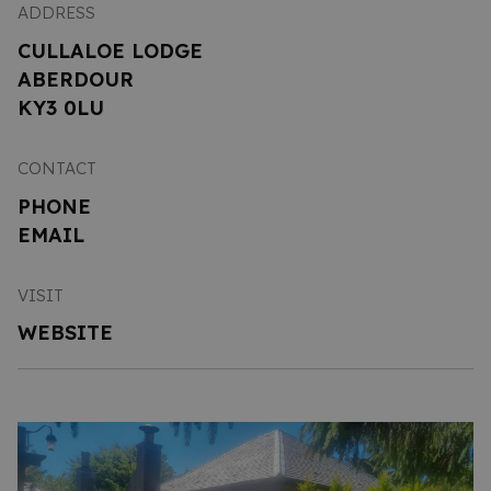
ADDRESS
CULLALOE LODGE
ABERDOUR
KY3 0LU
CONTACT
PHONE
EMAIL
VISIT
WEBSITE