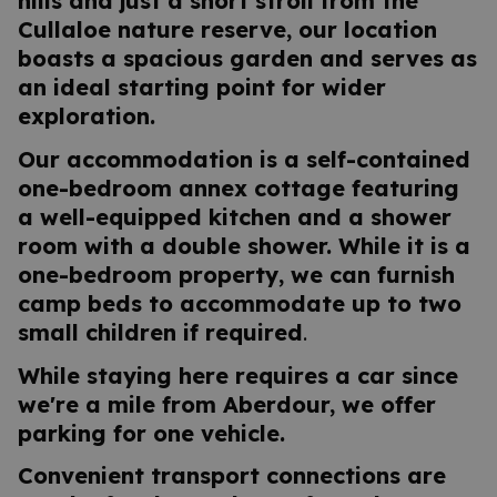
hills and just a short stroll from the
Cullaloe nature reserve, our location
boasts a spacious garden and serves as
an ideal starting point for wider
exploration.
Our accommodation is a self-contained
one-bedroom annex cottage featuring
a well-equipped kitchen and a shower
room with a double shower. While it is a
one-bedroom property, we can furnish
camp beds to accommodate up to two
small children if required
.
While staying here requires a car since
we're a mile from Aberdour, we offer
parking for one vehicle.
Convenient transport connections are