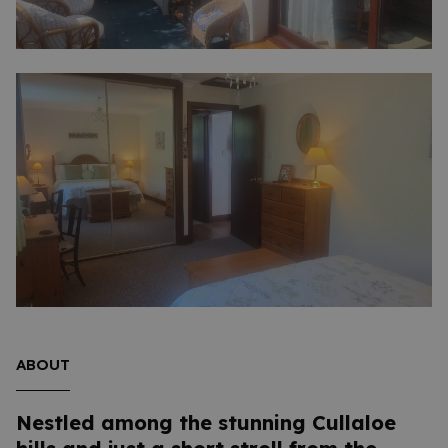
ABOUT
Nestled among the stunning Cullaloe