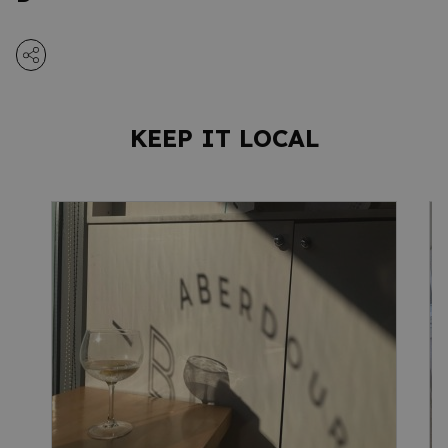
KEEP IT LOCAL