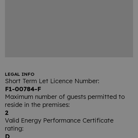
LEGAL INFO
Short Term Let Licence Number:
F1-00784-F
Maximum number of guests permitted to
reside in the premises:
2
Valid Energy Performance Certificate
rating:
D