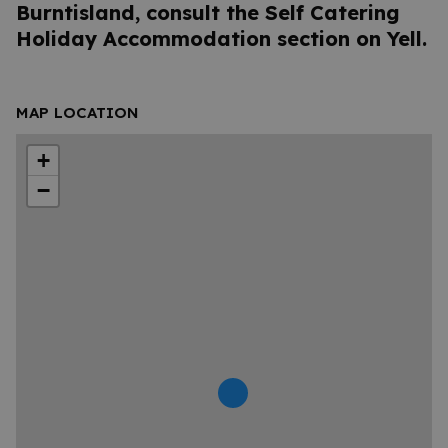
Burntisland, consult the Self Catering
Holiday Accommodation section on Yell.
MAP LOCATION
+
−