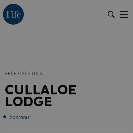
SELF CATERING
CULLALOE
LODGE
Aberdour