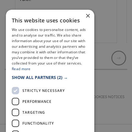
×
This website uses cookies
We use cookies to personalise content, ads
Leven
and to analyse our traffic. We also share
information about your use of our site with
our advertising and analytics partners who
may combine it with other information that
you’ve provided to them or that they’ve
collected from your use of their services.
Read more
SHOW ALL PARTNERS
(2) →
STRICTLY NECESSARY
TERMS & CONDITIONS
PRIVACY & COOKIES NOTICES
PERFORMANCE
ACCESSIBILITY STATEMENT
CONTACT
TARGETING
FUNCTIONALITY