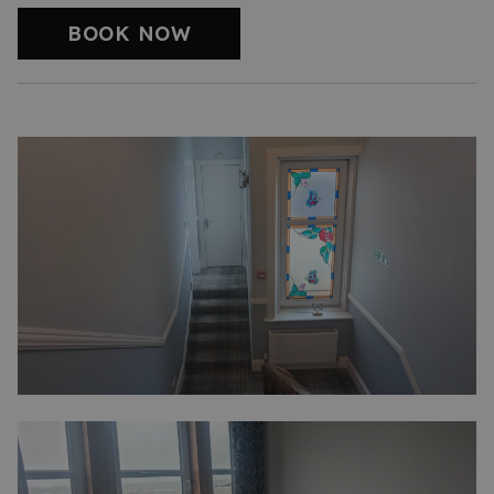
BOOK NOW