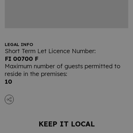
LEGAL INFO
Short Term Let Licence Number:
FI 00700 F
Maximum number of guests permitted to
reside in the premises:
10
KEEP IT LOCAL