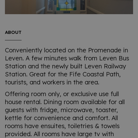
ABOUT
Conveniently located on the Promenade in
Leven. A few minutes walk from Leven Bus
Station and the newly built Leven Railway
Station. Great for the Fife Coastal Path,
tourists, and workers in the area.
Offering room only, or exclusive use full
house rental. Dining room available for all
guests with fridge, microwave, toaster,
kettle for convenience and comfort. All
rooms have ensuites, toiletries & towels
provided. All rooms have large tv with