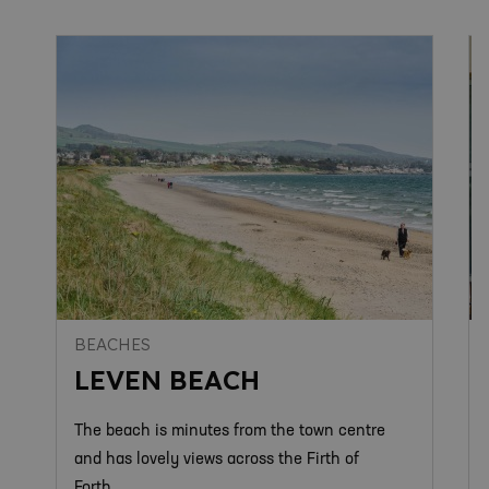
BEACHES
LEVEN BEACH
The beach is minutes from the town centre
and has lovely views across the Firth of
Forth.