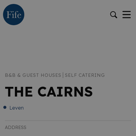
B&B & GUEST HOUSES
SELF CATERING
THE CAIRNS
Leven
ADDRESS