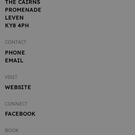
THE CAIRNS
PROMENADE
LEVEN
KY8 4PH
CONTACT
PHONE
EMAIL
VISIT
WEBSITE
CONNECT
FACEBOOK
BOOK