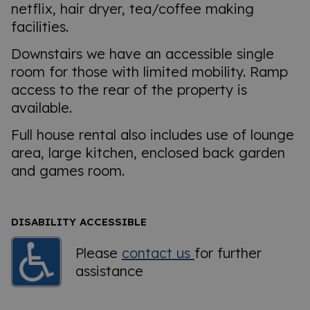
netflix, hair dryer, tea/coffee making
facilities.
Downstairs we have an accessible single
room for those with limited mobility. Ramp
access to the rear of the property is
available.
Full house rental also includes use of lounge
area, large kitchen, enclosed back garden
and games room.
DISABILITY ACCESSIBLE
Please
contact us
for further
assistance