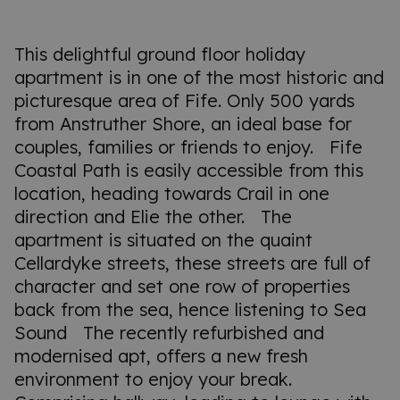
This delightful ground floor holiday
apartment is in one of the most historic and
picturesque area of Fife. Only 500 yards
from Anstruther Shore, an ideal base for
couples, families or friends to enjoy. Fife
Coastal Path is easily accessible from this
location, heading towards Crail in one
direction and Elie the other. The
apartment is situated on the quaint
Cellardyke streets, these streets are full of
character and set one row of properties
back from the sea, hence listening to Sea
Sound The recently refurbished and
modernised apt, offers a new fresh
environment to enjoy your break.