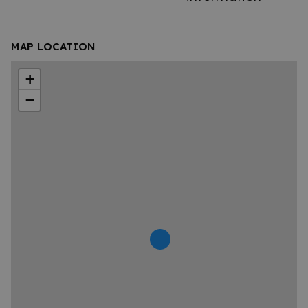
MAP LOCATION
+
−