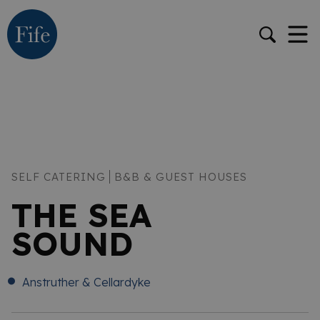
SELF CATERING
B&B & GUEST HOUSES
THE SEA
SOUND
Anstruther & Cellardyke