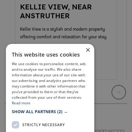
KELLIE VIEW, NEAR
ANSTRUTHER
Kellie View is a stylish and modern property
offering comfort and relaxation for your stay.
×
This website uses cookies
We use cookies to personalise content, ads
and to analyse our traffic. We also share
Anstruther & Cellardyke
information about your use of our site with
our advertising and analytics partners who
may combine it with other information that
you’ve provided to them or that they’ve
collected from your use of their services.
Read more
SHOW ALL PARTNERS
(2) →
STRICTLY NECESSARY
TERMS & CONDITIONS
PRIVACY & COOKIES NOTICES