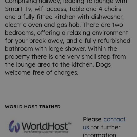
Comprising hallway, leading to lounge with
Smart Tv, wifi access, table and 4 chairs
and a fully fitted kitchen with dishwasher,
electric oven and gas hob. There are two
bedrooms, offering a relaxing environment
for your break away, and a fully refurbished
bathroom with large shower. Within the
property there is one very small step from
the lounge area to the kitchen. Dogs
welcome free of charges.
WORLD HOST TRAINED
Please
contact
us
for further
information