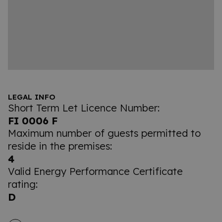
LEGAL INFO
Short Term Let Licence Number:
FI 0006 F
Maximum number of guests permitted to
reside in the premises:
4
Valid Energy Performance Certificate
rating:
D