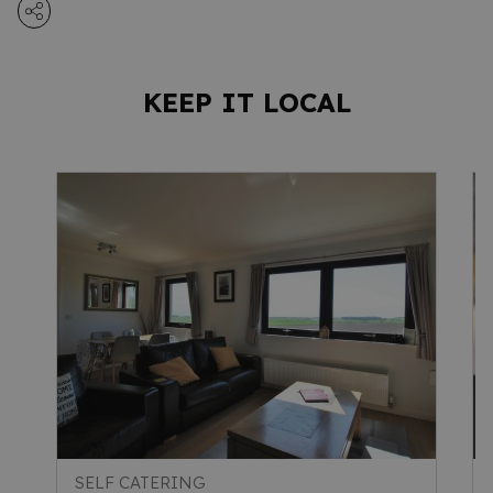
KEEP IT LOCAL
SELF CATERING