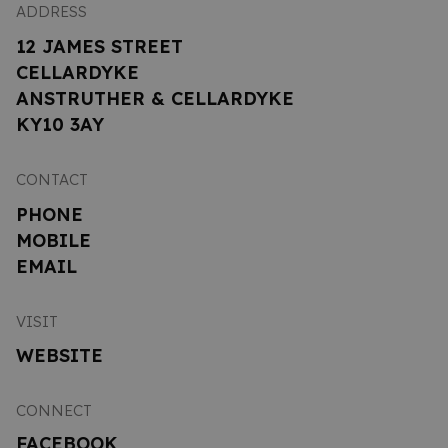
ADDRESS
12 JAMES STREET
CELLARDYKE
ANSTRUTHER & CELLARDYKE
KY10 3AY
CONTACT
PHONE
MOBILE
EMAIL
VISIT
WEBSITE
CONNECT
FACEBOOK