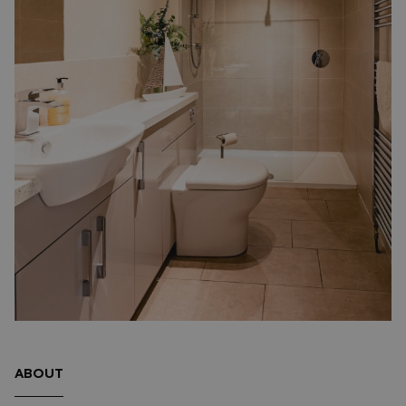
ABOUT