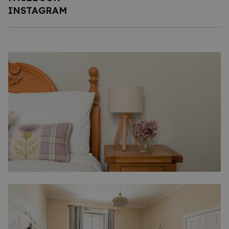
INSTAGRAM