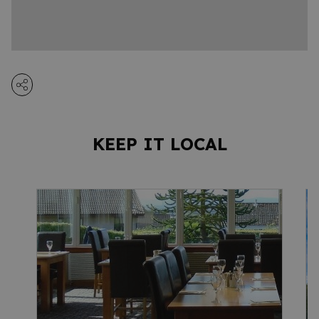
KEEP IT LOCAL