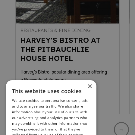
RESTAURANTS & FINE DINING
HARVEY'S BISTRO AT
THE PITBAUCHLIE
HOUSE HOTEL
Harvey's Bistro, popular dining area offering
a Brasserie style menu.
×
This website uses cookies
We use cookies to personalise content, ads
Dunfermline
and to analyse our traffic. We also share
information about your use of our site with
our advertising and analytics partners who
may combine it with other information that
you’ve provided to them or that they’ve
collected from your use of their services.