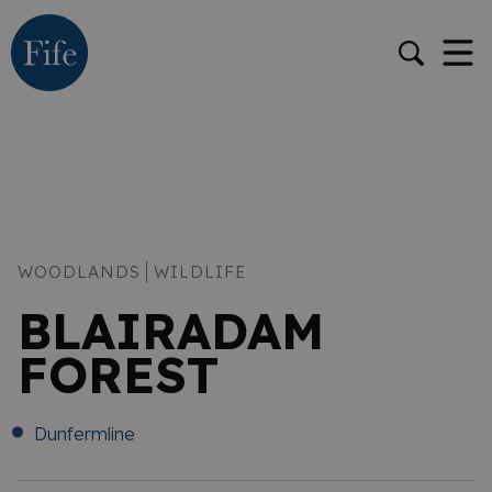
WOODLANDS
WILDLIFE
BLAIRADAM
FOREST
Dunfermline