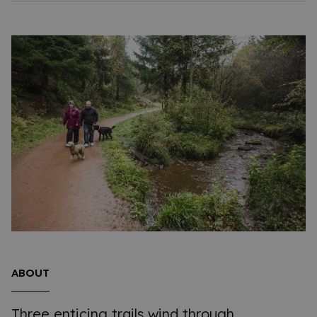
ABOUT
Three enticing trails wind through