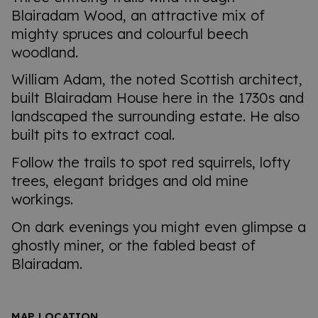
Blairadam Wood, an attractive mix of
mighty spruces and colourful beech
woodland.
William Adam, the noted Scottish architect,
built Blairadam House here in the 1730s and
landscaped the surrounding estate. He also
built pits to extract coal.
Follow the trails to spot red squirrels, lofty
trees, elegant bridges and old mine
workings.
On dark evenings you might even glimpse a
ghostly miner, or the fabled beast of
Blairadam.
MAP LOCATION