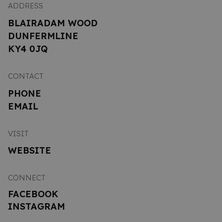
ADDRESS
BLAIRADAM WOOD
DUNFERMLINE
KY4 0JQ
CONTACT
PHONE
EMAIL
VISIT
WEBSITE
CONNECT
FACEBOOK
INSTAGRAM