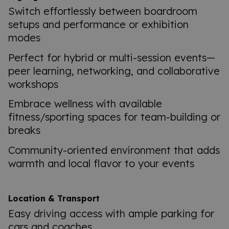
Switch effortlessly between boardroom
setups and performance or exhibition
modes
Perfect for hybrid or multi-session events—
peer learning, networking, and collaborative
workshops
Embrace wellness with available
fitness/sporting spaces for team-building or
breaks
Community-oriented environment that adds
warmth and local flavor to your events
Location & Transport
Easy driving access with ample parking for
cars and coaches