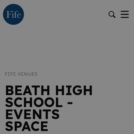
FIFE VENUES
BEATH HIGH
SCHOOL -
EVENTS
SPACE