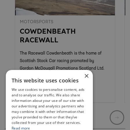
MOTORSPORTS
COWDENBEATH
RACEWALL
The Racewall Cowdenbeath is the home of
Scottish Stock Car racing promoted by
Gordon McDougall Promotions Scotland Ltd.
×
This website uses cookies
We use cookies to personalise content, ads
Cowdenbeath
and to analyse our traffic. We also share
information about your use of our site with
our advertising and analytics partners who
may combine it with other information that
you’ve provided to them or that they’ve
collected from your use of their services.
Read more