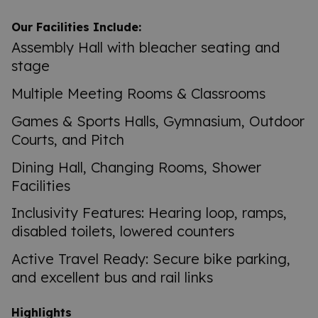
Our Facilities Include:
Assembly Hall with bleacher seating and
stage
Multiple Meeting Rooms & Classrooms
Games & Sports Halls, Gymnasium, Outdoor
Courts, and Pitch
Dining Hall, Changing Rooms, Shower
Facilities
Inclusivity Features: Hearing loop, ramps,
disabled toilets, lowered counters
Active Travel Ready: Secure bike parking,
and excellent bus and rail links
Highlights