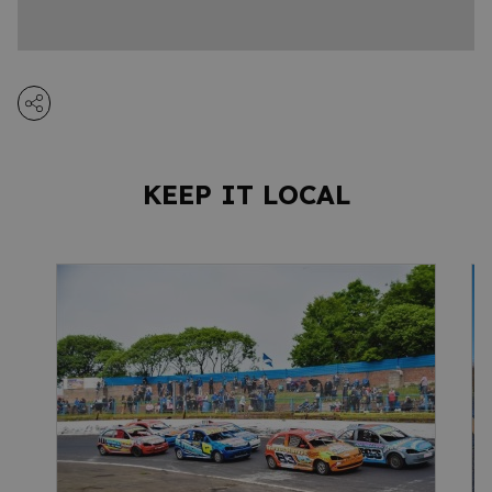
KEEP IT LOCAL