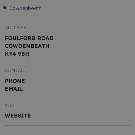
Cowdenbeath
ADDRESS
FOULFORD ROAD
COWDENBEATH
KY4 9BH
CONTACT
PHONE
EMAIL
VISIT
WEBSITE