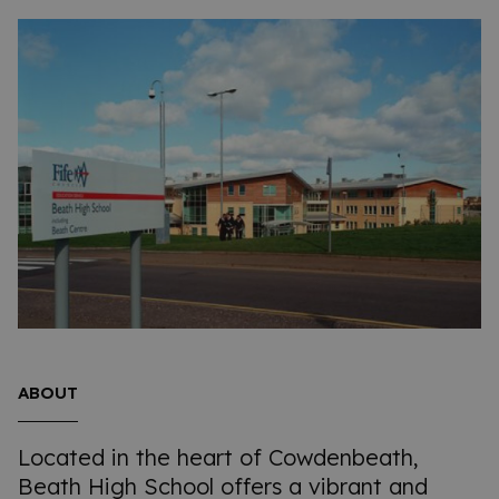
ABOUT
Located in the heart of Cowdenbeath,
Beath High School offers a vibrant and