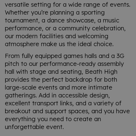
versatile setting for a wide range of events.
Whether you’re planning a sporting
tournament, a dance showcase, a music
performance, or a community celebration,
our modern facilities and welcoming
atmosphere make us the ideal choice.
From fully equipped games halls and a 3G
pitch to our performance-ready assembly
hall with stage and seating, Beath High
provides the perfect backdrop for both
large-scale events and more intimate
gatherings. Add in accessible design,
excellent transport links, and a variety of
breakout and support spaces, and you have
everything you need to create an
unforgettable event.