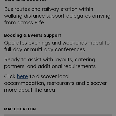
Bus routes and railway station within
walking distance support delegates arriving
from across Fife
Booking & Events Support
Operates evenings and weekends—ideal for
full-day or multi-day conferences
Ready to assist with layouts, catering
partners, and additional requirements
Click
here
to discover local
accommodation, restaurants and discover
more about the area
MAP LOCATION