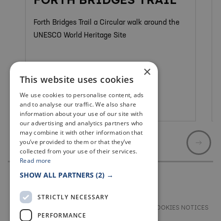
Forth Bridges Trail a Circular walk around the
UNESCO World Heritage Site
×
This website uses cookies
We use cookies to personalise content, ads
and to analyse our traffic. We also share
North Queensferry
information about your use of our site with
our advertising and analytics partners who
may combine it with other information that
you’ve provided to them or that they’ve
collected from your use of their services.
Read more
SHOW ALL PARTNERS
(2) →
STRICTLY NECESSARY
TERMS & CONDITIONS
PRIVACY & COOKIES NOTICES
PERFORMANCE