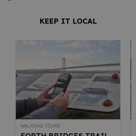
KEEP IT LOCAL
WALKING TOURS
FORTH BRIDGES TRAIL