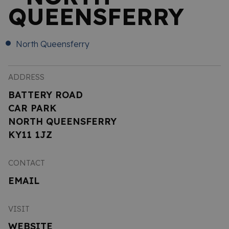
QUEENSFERRY
North Queensferry
ADDRESS
BATTERY ROAD
CAR PARK
NORTH QUEENSFERRY
KY11 1JZ
CONTACT
EMAIL
VISIT
WEBSITE