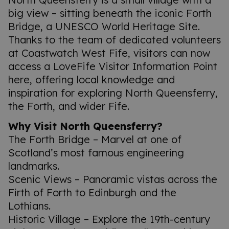
big view – sitting beneath the iconic Forth
Bridge, a UNESCO World Heritage Site.
Thanks to the team of dedicated volunteers
at Coastwatch West Fife, visitors can now
access a LoveFife Visitor Information Point
here, offering local knowledge and
inspiration for exploring North Queensferry,
the Forth, and wider Fife.
Why Visit North Queensferry?
The Forth Bridge – Marvel at one of
Scotland’s most famous engineering
landmarks.
Scenic Views – Panoramic vistas across the
Firth of Forth to Edinburgh and the
Lothians.
Historic Village – Explore the 19th-century