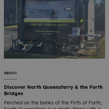
ABOUT
Discover North Queensferry & the Forth
Bridges
Perched on the banks of the Firth of Forth,
North Queensferry is a small village with a