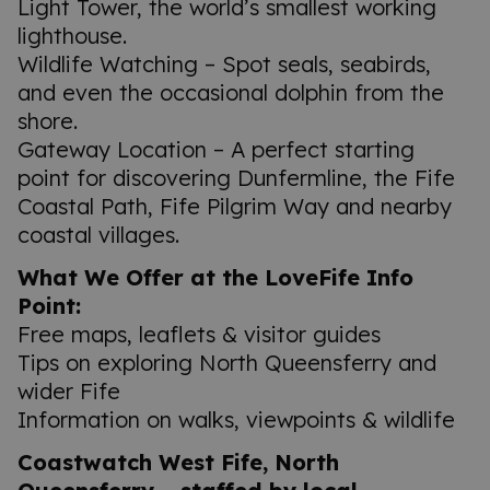
Light Tower, the world’s smallest working
lighthouse.
Wildlife Watching – Spot seals, seabirds,
and even the occasional dolphin from the
shore.
Gateway Location – A perfect starting
point for discovering Dunfermline, the Fife
Coastal Path, Fife Pilgrim Way and nearby
coastal villages.
What We Offer at the LoveFife Info
Point:
Free maps, leaflets & visitor guides
Tips on exploring North Queensferry and
wider Fife
Information on walks, viewpoints & wildlife
Coastwatch West Fife, North