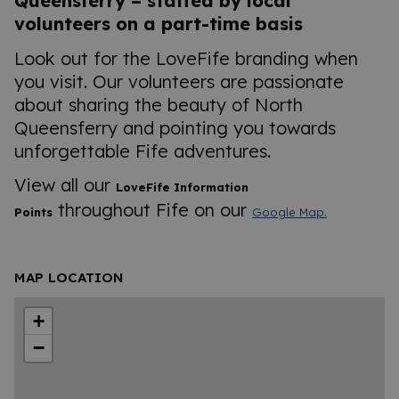
Queensferry – staffed by local
volunteers on a part-time basis
Look out for the LoveFife branding when
you visit. Our volunteers are passionate
about sharing the beauty of North
Queensferry and pointing you towards
unforgettable Fife adventures.
View all our
LoveFife Information
throughout Fife on our
Points
Google Map.
MAP LOCATION
+
−