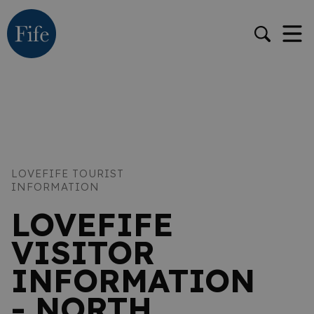
LOVEFIFE TOURIST
INFORMATION
LOVEFIFE
VISITOR
INFORMATION
- NORTH