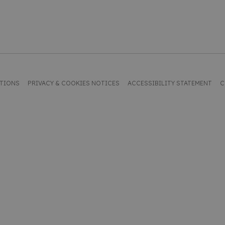
ITIONS
PRIVACY & COOKIES NOTICES
ACCESSIBILITY STATEMENT
C