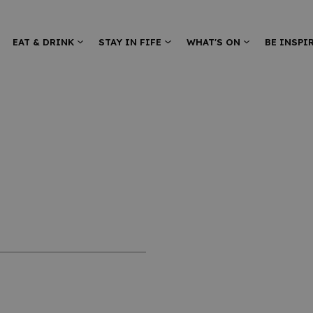
EAT & DRINK
STAY IN FIFE
WHAT'S ON
BE INSPI