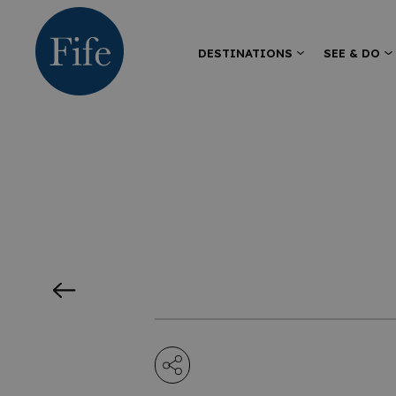
DESTINATIONS
SEE & DO