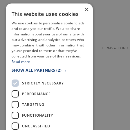
×
This website uses cookies
We use cookies to personalise content, ads
and to analyse our traffic. We also share
information about your use of our site with
our advertising and analytics partners who
may combine it with other information that
© 2026 WELCOME TO FIFE
TERMS & COND
you’ve provided to them or that they’ve
collected from your use of their services.
Read more
SHOW ALL PARTNERS
(2) →
STRICTLY NECESSARY
PERFORMANCE
TARGETING
FUNCTIONALITY
UNCLASSIFIED