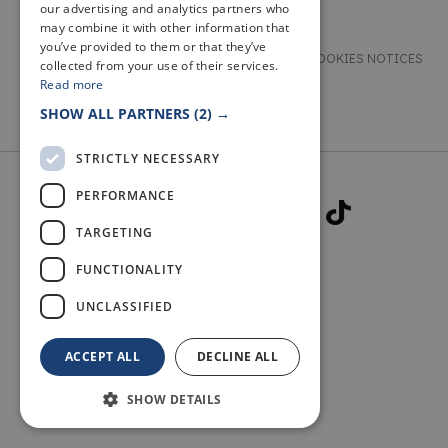
our advertising and analytics partners who
may combine it with other information that
you’ve provided to them or that they’ve
TERMS & CONDITIONS
PRIVACY & COOKIES NOTICES
collected from your use of their services.
Read more
ACCESSIBILITY STATEMENT
CONTACT
SHOW ALL PARTNERS
(2) →
STRICTLY NECESSARY
PERFORMANCE
TARGETING
FUNCTIONALITY
© 2026 WELCOME TO FIFE
UNCLASSIFIED
ACCEPT ALL
DECLINE ALL
SHOW DETAILS