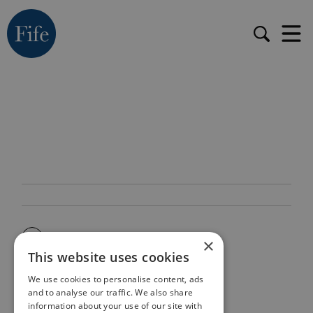
×
This website uses cookies
We use cookies to personalise content, ads
and to analyse our traffic. We also share
information about your use of our site with