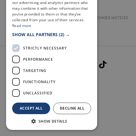
our advertising and analytics partners who
may combine it with other information that
you’ve provided to them or that they’ve
TERMS & CONDITIONS
PRIVACY & COOKIES NOTICES
collected from your use of their services.
Read more
ACCESSIBILITY STATEMENT
CONTACT
SHOW ALL PARTNERS
(2) →
STRICTLY NECESSARY
PERFORMANCE
TARGETING
FUNCTIONALITY
© 2026 WELCOME TO FIFE
UNCLASSIFIED
ACCEPT ALL
DECLINE ALL
SHOW DETAILS