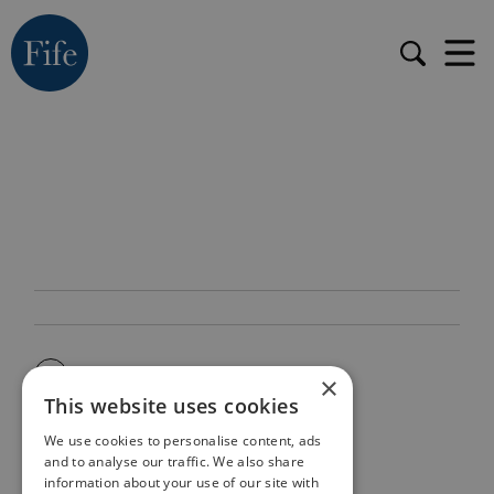
×
This website uses cookies
We use cookies to personalise content, ads
and to analyse our traffic. We also share
information about your use of our site with