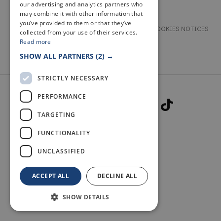
our advertising and analytics partners who
may combine it with other information that
you’ve provided to them or that they’ve
TERMS & CONDITIONS
PRIVACY & COOKIES NOTICES
collected from your use of their services.
Read more
ACCESSIBILITY STATEMENT
CONTACT
SHOW ALL PARTNERS
(2) →
STRICTLY NECESSARY
PERFORMANCE
TARGETING
FUNCTIONALITY
© 2026 WELCOME TO FIFE
UNCLASSIFIED
ACCEPT ALL
DECLINE ALL
SHOW DETAILS