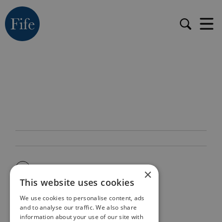
×
This website uses cookies
We use cookies to personalise content, ads
and to analyse our traffic. We also share
information about your use of our site with