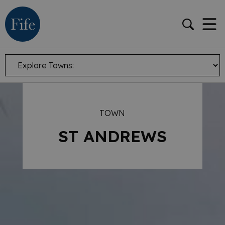
TOWN
ST ANDREWS