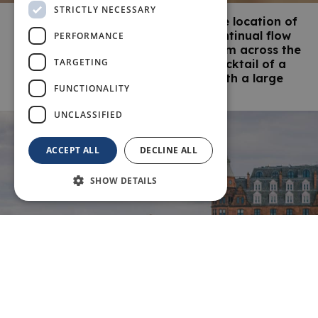
STRICTLY NECESSARY
Known as The Home of Golf and the location of
Scotland’s oldest university, the continual flow
PERFORMANCE
of golfers, students and visitors from across the
TARGETING
world contributes to St Andrews’ cocktail of a
lively, cosmopolitan atmosphere with a large
FUNCTIONALITY
dash of history.
UNCLASSIFIED
ACCEPT ALL
DECLINE ALL
SHOW DETAILS