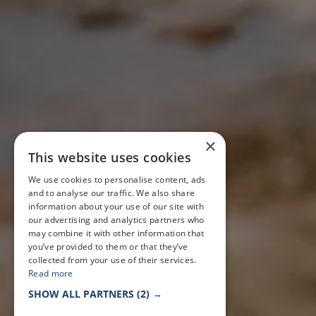
×
This website uses cookies
We use cookies to personalise content, ads
and to analyse our traffic. We also share
information about your use of our site with
our advertising and analytics partners who
may combine it with other information that
you’ve provided to them or that they’ve
collected from your use of their services.
Read more
SHOW ALL PARTNERS
(2) →