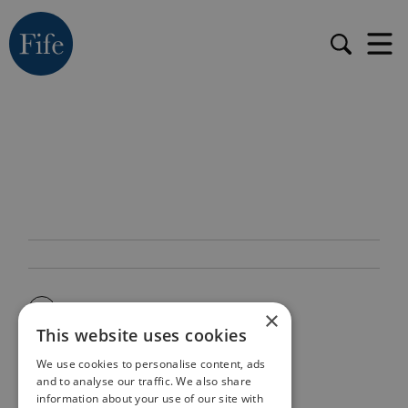
×
This website uses cookies
We use cookies to personalise content, ads
and to analyse our traffic. We also share
information about your use of our site with