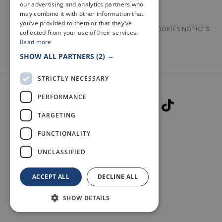
our advertising and analytics partners who
may combine it with other information that
you’ve provided to them or that they’ve
TERMS & CONDITIONS
PRIVACY & COOKIES NOTICES
collected from your use of their services.
Read more
ACCESSIBILITY STATEMENT
CONTACT
SHOW ALL PARTNERS
(2) →
STRICTLY NECESSARY
PERFORMANCE
TARGETING
FUNCTIONALITY
© 2026 WELCOME TO FIFE
UNCLASSIFIED
ACCEPT ALL
DECLINE ALL
SHOW DETAILS