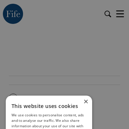
×
This website uses cookies
We use cookies to personalise content, ads
and to analyse our traffic. We also share
information about your use of our site with