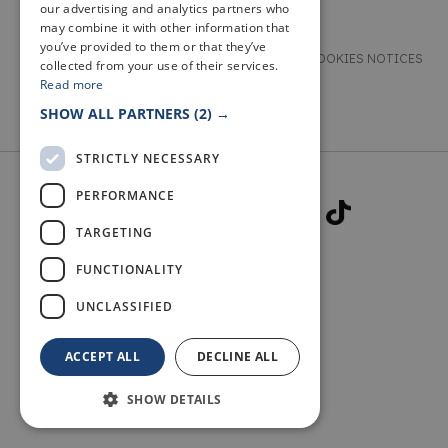
our advertising and analytics partners who
may combine it with other information that
you’ve provided to them or that they’ve
TERMS & CONDITIONS
PRIVACY & COOKIES NOTICES
collected from your use of their services.
Read more
ACCESSIBILITY STATEMENT
CONTACT
SHOW ALL PARTNERS
(2) →
STRICTLY NECESSARY
PERFORMANCE
TARGETING
FUNCTIONALITY
© 2026 WELCOME TO FIFE
UNCLASSIFIED
ACCEPT ALL
DECLINE ALL
SHOW DETAILS