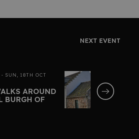
NEXT EVENT
 - SUN, 18TH OCT
WALKS AROUND
L BURGH OF