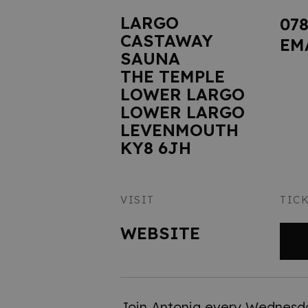
LARGO
07
CASTAWAY
EM
SAUNA
THE TEMPLE
LOWER LARGO
LOWER LARGO
LEVENMOUTH
KY8 6JH
VISIT
TIC
WEBSITE
Join Antonia every Wednesd