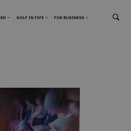
RED
GOLF IN FIFE
FOR BUSINESS