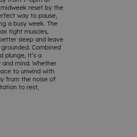
 midweek reset by the
erfect way to pause,
ng a busy week. The
lax tight muscles,
better sleep and leave
e grounded. Combined
d plunge, it’s a
y and mind. Whether
pace to unwind with
ay from the noise of
itation to rest,
.