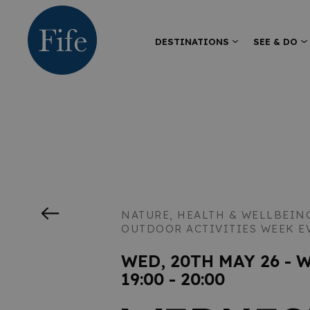
DESTINATIONS
SEE & DO
NATURE, HEALTH & WELLBEIN
OUTDOOR ACTIVITIES WEEK E
WED, 20TH MAY 26 - 
19:00 - 20:00