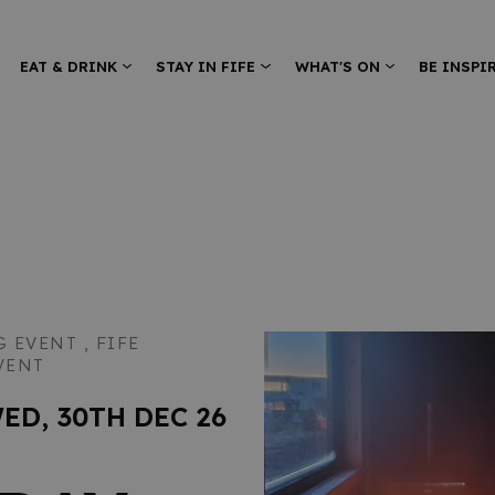
EAT & DRINK
STAY IN FIFE
WHAT'S ON
BE INSPI
G EVENT ,
FIFE
VENT
WED, 30TH DEC 26