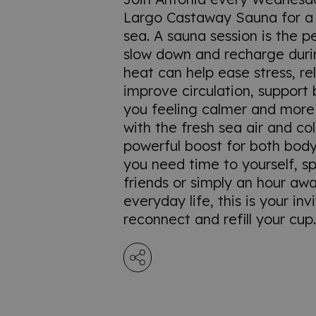
Largo Castaway Sauna for a
sea. A sauna session is the p
slow down and recharge duri
heat can help ease stress, re
improve circulation, support 
you feeling calmer and mor
with the fresh sea air and col
powerful boost for both bod
you need time to yourself, s
friends or simply an hour aw
everyday life, this is your inv
reconnect and refill your cup