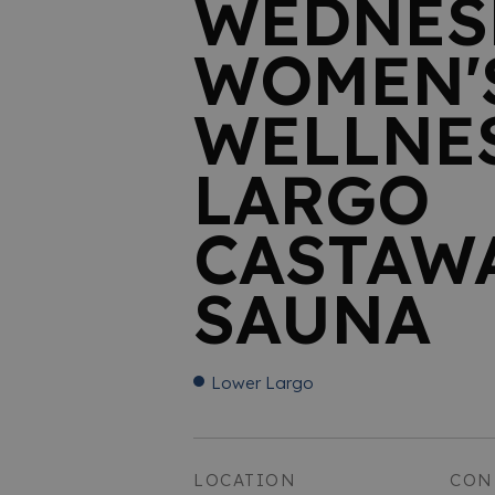
WEDNES
WOMEN'
WELLNES
LARGO
CASTAW
SAUNA
Lower Largo
LOCATION
CON