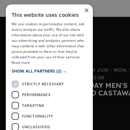
×
This website uses cookies
We use cookies to personalise content, ads
and to analyse our traffic. We also share
information about your use of our site with
PREVIOUS EVENT
our advertising and analytics partners who
may combine it with other information that
you’ve provided to them or that they’ve
collected from your use of their services.
Read more
SUN, 7TH JUN - MON,
SHOW ALL PARTNERS
(2) →
19:00 - 20:00
MONDAY MEN'S 
STRICTLY NECESSARY
LARGO CASTAW
PERFORMANCE
TARGETING
FUNCTIONALITY
UNCLASSIFIED