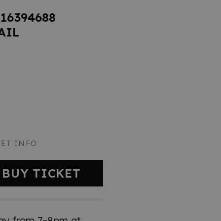
816394688
AIL
KET INFO
BUY TICKET
ay from 7–8pm at