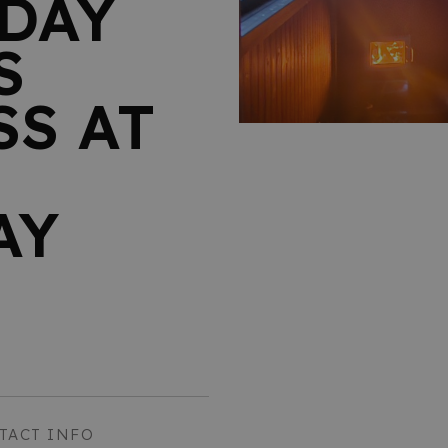
DAY
S
S AT
AY
TACT INFO