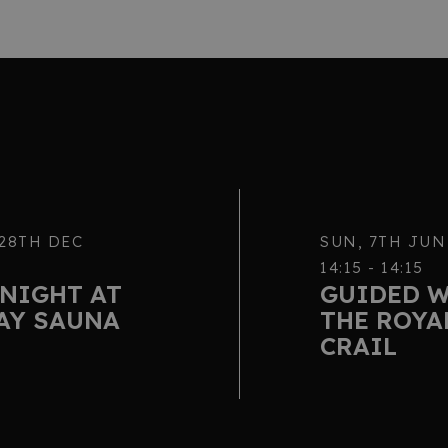
 28TH DEC
SUN, 7TH JUN
14:15 - 14:15
NIGHT AT
GUIDED 
AY SAUNA
THE ROYA
CRAIL