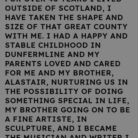
OUTSIDE OF SCOTLAND, I
HAVE TAKEN THE SHAPE AND
SIZE OF THAT GREAT COUNTY
WITH ME. I HAD A HAPPY AND
STABLE CHILDHOOD IN
DUNFERMLINE AND MY
PARENTS LOVED AND CARED
FOR ME AND MY BROTHER,
ALASTAIR, NURTURING US IN
THE POSSIBILITY OF DOING
SOMETHING SPECIAL IN LIFE,
MY BROTHER GOING ON TO BE
A FINE ARTISTE, IN
SCULPTURE, AND I BECAME
THE MUSICIAN AND WRITER I