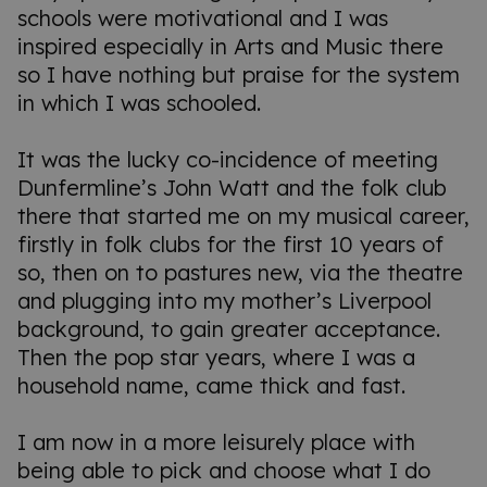
schools were motivational and I was
inspired especially in Arts and Music there
so I have nothing but praise for the system
in which I was schooled.
It was the lucky co-incidence of meeting
Dunfermline’s John Watt and the folk club
there that started me on my musical career,
firstly in folk clubs for the first 10 years of
so, then on to pastures new, via the theatre
and plugging into my mother’s Liverpool
background, to gain greater acceptance.
Then the pop star years, where I was a
household name, came thick and fast.
I am now in a more leisurely place with
being able to pick and choose what I do