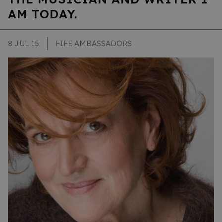
AM TODAY.
8 JUL 15
FIFE AMBASSADORS