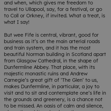
and when, which gives me freedom to
travel to Ullapool, say, for a festival, or go
to Coll or Orkney, if invited. What a treat, is
what I say!
But wee Fife is central, vibrant, good for
business as it’s on the main arterial roads
and train system, and it has the most
beautiful Norman building in Scotland apart
from Glasgow Cathedral, in the shape of
Dunfermline Abbey. That place, with its
majestic monastic ruins and Andrew
Carnegie’s great gift of ‘The Glen’ to us,
makes Dunfermline, in particular, a joy to
visit and to sit and contemplate one’s life in
the grounds and greenery, is a chance not
to be missed. An oasis of calm and silence,