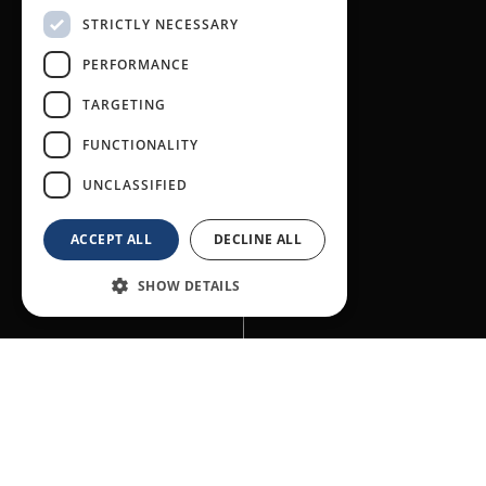
STRICTLY NECESSARY
PERFORMANCE
TARGETING
FUNCTIONALITY
UNCLASSIFIED
ACCEPT ALL
DECLINE ALL
SHOW DETAILS