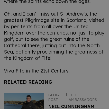
where the spirits echo down the ages.
Oh, and I can’t miss out St Andrew’s, the
greatest Pilgrimage site in Scotland, visited
by penitents from all over the United
Kingdom over the centuries, not just to play
golf, but to see the great ruins of the
Cathedral there, jutting out into the North
Sea, defiantly proclaiming the greatness of
the Kingdom of Fife!
Viva Fife in the 21st Century!
RELATED READING
BLOG
FIFE
POST
AMBASSADORS
NEIL CUNNINGHAM