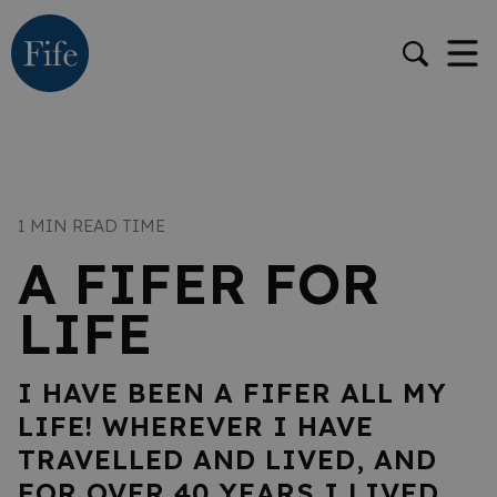
1 MIN READ TIME
A FIFER FOR
LIFE
I HAVE BEEN A FIFER ALL MY
LIFE! WHEREVER I HAVE
TRAVELLED AND LIVED, AND
FOR OVER 40 YEARS I LIVED