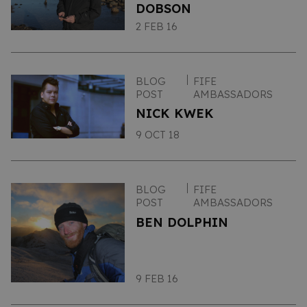
DOBSON
2 FEB 16
BLOG
FIFE
POST
AMBASSADORS
NICK KWEK
9 OCT 18
BLOG
FIFE
POST
AMBASSADORS
BEN DOLPHIN
9 FEB 16