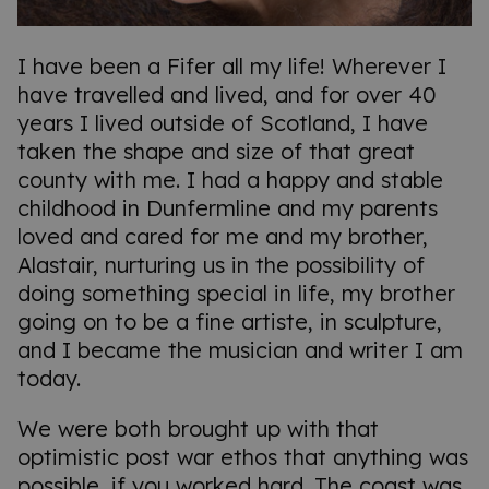
I have been a Fifer all my life! Wherever I
have travelled and lived, and for over 40
years I lived outside of Scotland, I have
taken the shape and size of that great
county with me. I had a happy and stable
childhood in Dunfermline and my parents
loved and cared for me and my brother,
Alastair, nurturing us in the possibility of
doing something special in life, my brother
going on to be a fine artiste, in sculpture,
and I became the musician and writer I am
today.
We were both brought up with that
optimistic post war ethos that anything was
possible, if you worked hard. The coast was