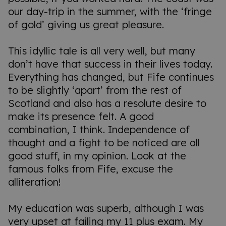
our day-trip in the summer, with the ‘fringe
of gold’ giving us great pleasure.
This idyllic tale is all very well, but many
don’t have that success in their lives today.
Everything has changed, but Fife continues
to be slightly ‘apart’ from the rest of
Scotland and also has a resolute desire to
make its presence felt. A good
combination, I think. Independence of
thought and a fight to be noticed are all
good stuff, in my opinion. Look at the
famous folks from Fife, excuse the
alliteration!
My education was superb, although I was
very upset at failing my 11 plus exam. My