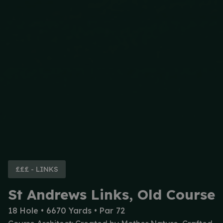
£££ - LINKS
St Andrews Links, Old Course
18 Hole • 6670 Yards • Par 72