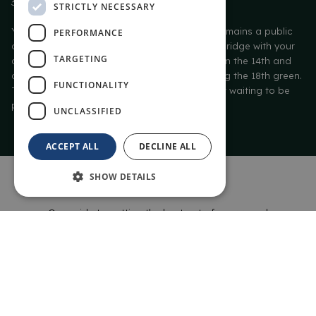
30 times.
STRICTLY NECESSARY
Yet despite its iconic status, The Old Course remains a public
PERFORMANCE
course, open to all. Stride across the Swilcan Bridge with your
TARGETING
clubs, aim for the safety of the Elysian Fields on the 14th and
avoid the par-destroying Valley of Sin guarding the 18th green.
FUNCTIONALITY
The Old Course – 600 years of golf history just waiting to be
played.
UNCLASSIFIED
ACCEPT ALL
DECLINE ALL
SHOW DETAILS
HOLE-BY-HOLE
Our guide to getting the best out of your round