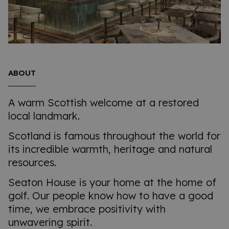
ABOUT
A warm Scottish welcome at a restored
local landmark.
Scotland is famous throughout the world for
its incredible warmth, heritage and natural
resources.
Seaton House is your home at the home of
golf. Our people know how to have a good
time, we embrace positivity with
unwavering spirit.