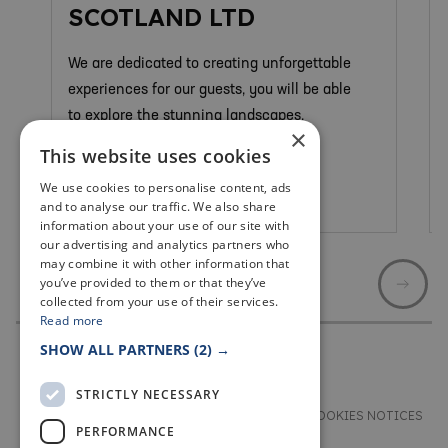
SCOTLAND LTD
We are dedicated to creating unforgettable
experiences for our guests, you will be able
to explore the stunning landscapes.
×
This website uses cookies
We use cookies to personalise content, ads
St Andrews
and to analyse our traffic. We also share
information about your use of our site with
our advertising and analytics partners who
may combine it with other information that
you’ve provided to them or that they’ve
collected from your use of their services.
Read more
SHOW ALL PARTNERS
(2) →
STRICTLY NECESSARY
TERMS & CONDITIONS
PRIVACY & COOKIES NOTICES
PERFORMANCE
ACCESSIBILITY STATEMENT
CONTACT