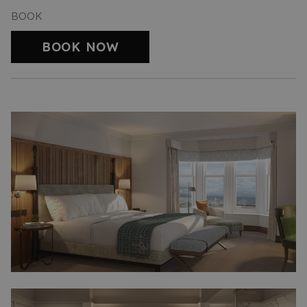
BOOK
BOOK NOW