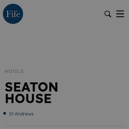
HOTELS
SEATON
HOUSE
St Andrews