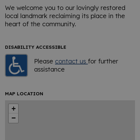
We welcome you to our lovingly restored
local landmark reclaiming its place in the
heart of the community.
DISABILITY ACCESSIBLE
Please
contact us
for further
assistance
MAP LOCATION
+
−