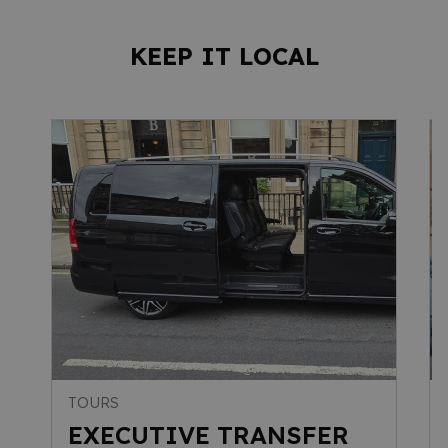
KEEP IT LOCAL
TOURS
EXECUTIVE TRANSFER