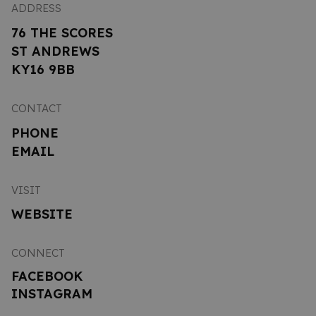
ADDRESS
76 THE SCORES
ST ANDREWS
KY16 9BB
CONTACT
PHONE
EMAIL
VISIT
WEBSITE
CONNECT
FACEBOOK
INSTAGRAM